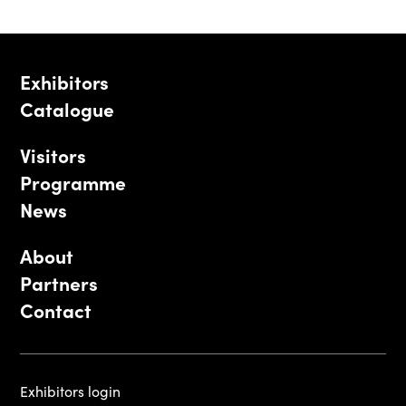
Exhibitors
Catalogue
Visitors
Programme
News
About
Partners
Contact
Exhibitors login