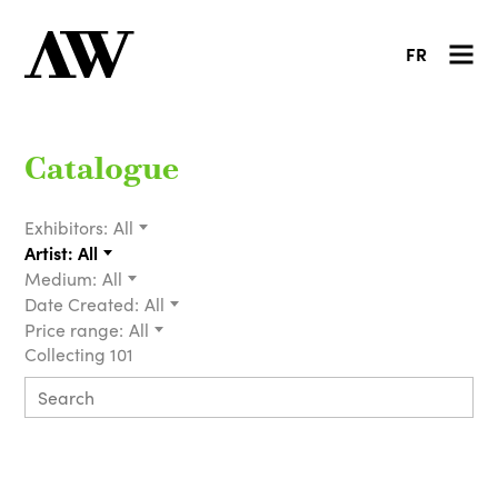
FR
Catalogue
Exhibitors:
All
Artist:
All
Medium:
All
Date Created:
All
Price range:
All
Collecting 101