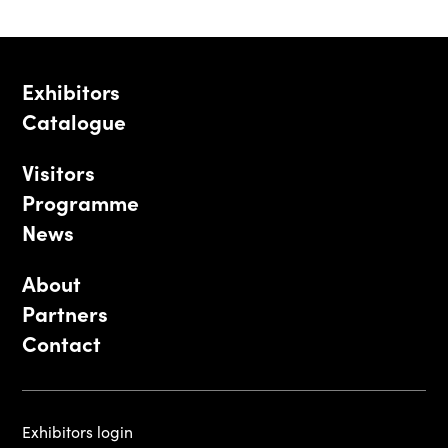
Exhibitors
Catalogue
Visitors
Programme
News
About
Partners
Contact
Exhibitors login