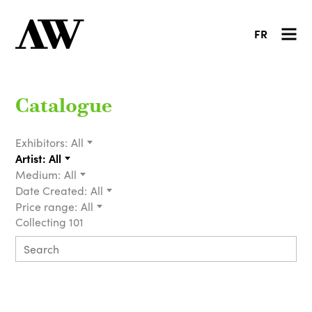
FR
Catalogue
Exhibitors:
All
Artist:
All
Medium:
All
Date Created:
All
Price range:
All
Collecting 101