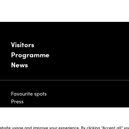
Visitors
Programme
News
Favourite spots
Press
ebsite usage and improve your experience. By clicking “Accept all,” y