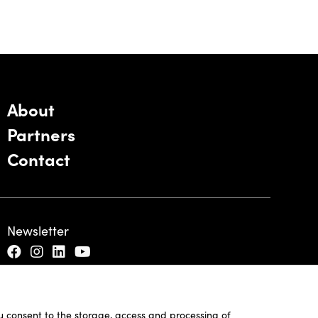
About
Partners
Contact
Newsletter
ou consent to the storage, access and processing of