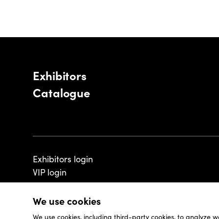
Exhibitors
Catalogue
Exhibitors login
VIP login
We use cookies
We use cookies, including third-party cookies, to analyze w