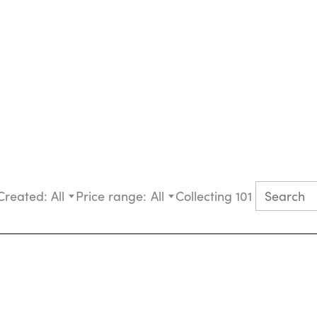
Created:
All
Price range:
All
Collecting 101