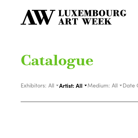
Catalogue
Exhibitors:
All
Artist:
All
Medium:
All
Date 