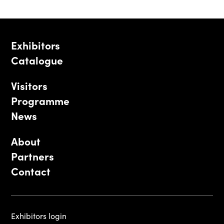
Exhibitors
Catalogue
Visitors
Programme
News
About
Partners
Contact
Exhibitors login