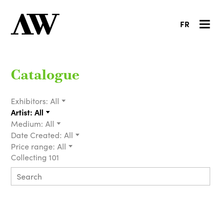
FR
Catalogue
Exhibitors:
All
Artist:
All
Medium:
All
Date Created:
All
Price range:
All
Collecting 101