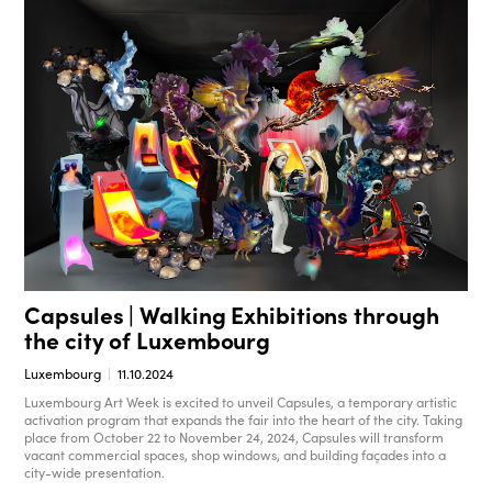
Capsules | Walking Exhibitions through
the city of Luxembourg
Luxembourg
11.10.2024
Luxembourg Art Week is excited to unveil Capsules, a temporary artistic
activation program that expands the fair into the heart of the city. Taking
place from October 22 to November 24, 2024, Capsules will transform
vacant commercial spaces, shop windows, and building façades into a
city-wide presentation.