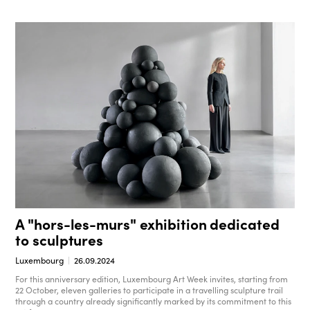
A "hors-les-murs" exhibition dedicated
to sculptures
Luxembourg
26.09.2024
For this anniversary edition, Luxembourg Art Week invites, starting from
22 October, eleven galleries to participate in a travelling sculpture trail
through a country already significantly marked by its commitment to this