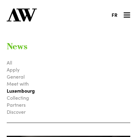
FR
News
All
Apply
General
Meet with
Luxembourg
Collecting
Partners
Discover