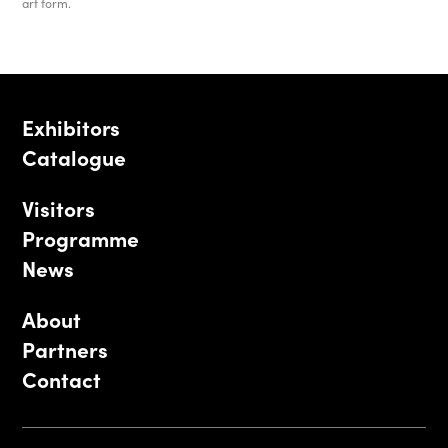
art form.
Exhibitors
Catalogue
Visitors
Programme
News
About
Partners
Contact