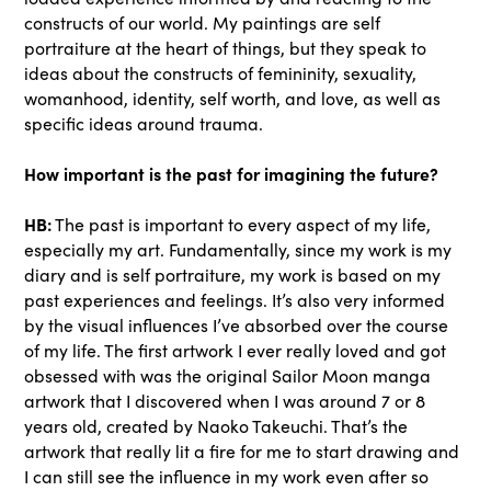
constructs of our world. My paintings are self
portraiture at the heart of things, but they speak to
ideas about the constructs of femininity, sexuality,
womanhood, identity, self worth, and love, as well as
specific ideas around trauma.
How important is the past for imagining the future?
HB:
The past is important to every aspect of my life,
especially my art. Fundamentally, since my work is my
diary and is self portraiture, my work is based on my
past experiences and feelings. It’s also very informed
by the visual influences I’ve absorbed over the course
of my life. The first artwork I ever really loved and got
obsessed with was the original Sailor Moon manga
artwork that I discovered when I was around 7 or 8
years old, created by Naoko Takeuchi. That’s the
artwork that really lit a fire for me to start drawing and
I can still see the influence in my work even after so