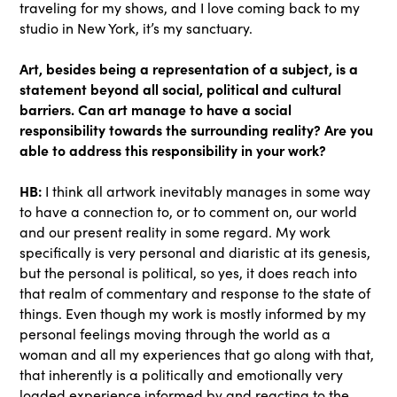
traveling for my shows, and I love coming back to my
studio in New York, it’s my sanctuary.
Art, besides being a representation of a subject, is a
statement beyond all social, political and cultural
barriers. Can art manage to have a social
responsibility towards the surrounding reality? Are you
able to address this responsibility in your work?
HB:
I think all artwork inevitably manages in some way
to have a connection to, or to comment on, our world
and our present reality in some regard. My work
specifically is very personal and diaristic at its genesis,
but the personal is political, so yes, it does reach into
that realm of commentary and response to the state of
things. Even though my work is mostly informed by my
personal feelings moving through the world as a
woman and all my experiences that go along with that,
that inherently is a politically and emotionally very
loaded experience informed by and reacting to the