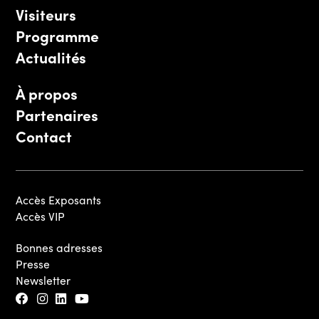
Visiteurs
Programme
Actualités
À propos
Partenaires
Contact
Accès Exposants
Accès VIP
Bonnes adresses
Presse
Newsletter