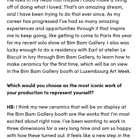
off of doing what I loved. That’s an amazing dream,
and I have been trying to do that ever since. As my
career has progressed I’ve had so many amazing
experiences and opportunities through it that inspire
me to keep going, like getting to come to Paris this year
for my recent solo show at Bim Bam Gallery. I also was
lucky enough to do a residency with Earl at atelier Le
Biscuit in Ivry through Bim Bam Gallery, to learn how to
make ceramics for the first time, which will be on view
in the Bim Bam Gallery booth at Luxembourg Art Week.
Which would you choose as the most iconic work of
your production to represent yourself?
HB:
I think my new ceramics that will be on display at
the Bim Bam Gallery booth are the works that I’m most
excited about right now. I’ve been wanting to work in
three dimensions for a very long time and am so happy
with how these turned out. It feels like a new step in the