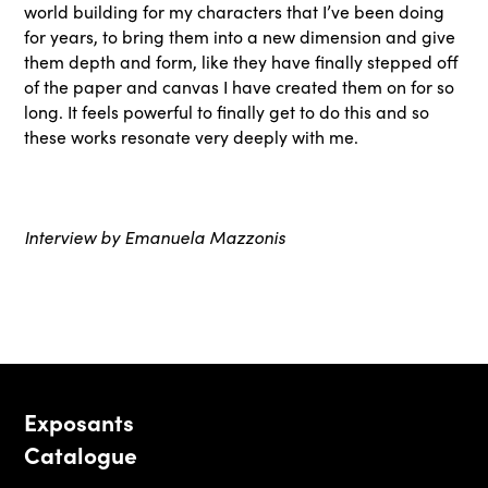
world building for my characters that I’ve been doing
for years, to bring them into a new dimension and give
them depth and form, like they have finally stepped off
of the paper and canvas I have created them on for so
long. It feels powerful to finally get to do this and so
these works resonate very deeply with me.
Interview by Emanuela Mazzonis
Exposants
Catalogue