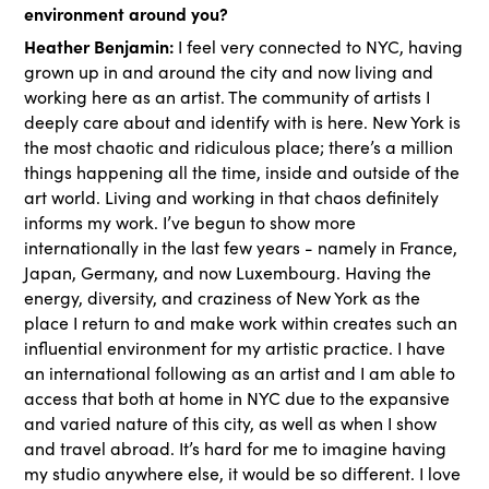
environment around you?
Heather Benjamin:
I feel very connected to NYC, having
grown up in and around the city and now living and
working here as an artist. The community of artists I
deeply care about and identify with is here. New York is
the most chaotic and ridiculous place; there’s a million
things happening all the time, inside and outside of the
art world. Living and working in that chaos definitely
informs my work. I’ve begun to show more
internationally in the last few years - namely in France,
Japan, Germany, and now Luxembourg. Having the
energy, diversity, and craziness of New York as the
place I return to and make work within creates such an
influential environment for my artistic practice. I have
an international following as an artist and I am able to
access that both at home in NYC due to the expansive
and varied nature of this city, as well as when I show
and travel abroad. It’s hard for me to imagine having
my studio anywhere else, it would be so different. I love