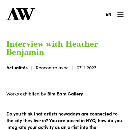
EN
Interview with Heather
Benjamin
Actualités
Rencontre avec
07.11.2023
Bim Bam Gallery
Works exhibited by
Do you think that artists nowadays are connected to
the city they live in? You are based in NYC; how do you
integrate your activity as an artist into the