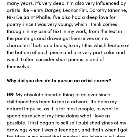
many years, it’s very deep. I’m also very influenced by
artists like Henry Darger, Leonor Fini, Dorothy Ianonne,
Niki De Saint Phalle. I’ve also had a deep love for
poetry since I was very young, which I think comes
through in my use of text in my work, from the text in
the paintings and drawings themselves on my
characters’ hats and boots, to my titles which feature at
the bottom of each piece and are very particular and
which I often consider short poems in and of
themselves.
Why did you decide to pursue an artist career?
HB:
My absolute favorite thing to do ever since
childhood has been to make artwork. It’s been my
natural impulse, as it is for most people, to want to
spend as much of my time doing what I love as
possible. I first began to sell self published zines of my
drawings when I was a teenager, and that’s when I got
the idea in my head that maybe I could make a living