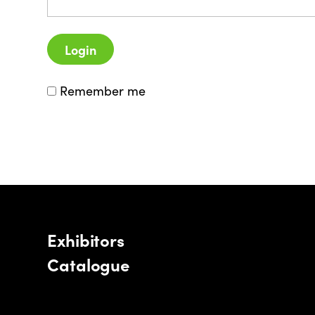
Login
Remember me
Exhibitors
Catalogue