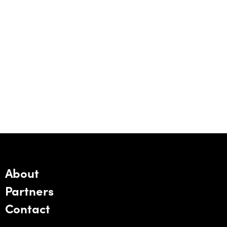
About
Partners
Contact