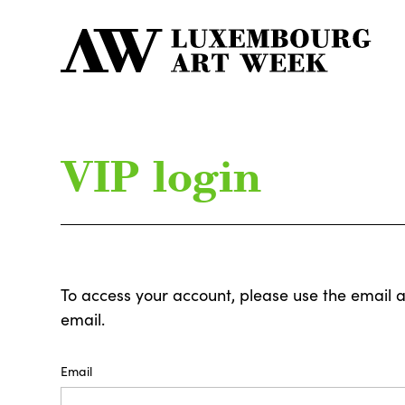
VIP login
To access your account, please use the email 
email.
Email