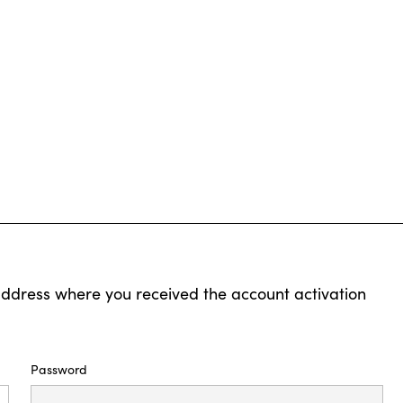
address where you received the account activation
Password