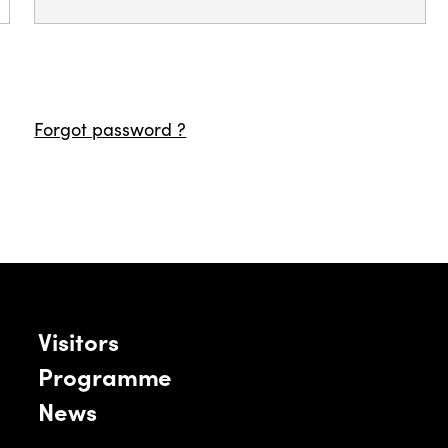
Forgot password ?
Visitors
Programme
News