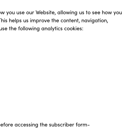
ow you use our Website, allowing us to see how you
is helps us improve the content, navigation,
use the following analytics cookies:
before accessing the subscriber form-