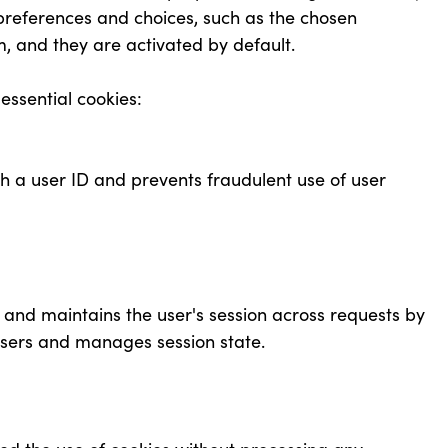
preferences and choices, such as the chosen
m, and they are activated by default.
 essential cookies:
gh a user ID and prevents fraudulent use of user
e and maintains the user's session across requests by
 users and manages session state.