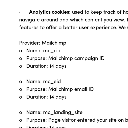
Analytics cookies:
·
used to keep track of h
navigate around and which content you view. Th
features to offer a better user experience. We 
Provider: Mailchimp
o Name: mc_cid
o Purpose: Mailchimp campaign ID
o Duration: 14 days
o Name: mc_eid
o Purpose: Mailchimp email ID
o Duration: 14 days
o Name: mc_landing_site
o Purpose: Page visitor entered your site on 
o Duration: 14 days