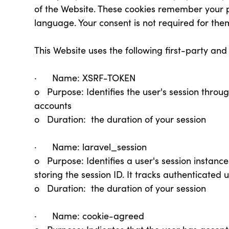
of the Website. These cookies remember your 
language. Your consent is not required for the
This Website uses the following first-party and
· Name: XSRF-TOKEN
o Purpose: Identifies the user's session throu
accounts
o Duration: the duration of your session
· Name: laravel_session
o Purpose: Identifies a user's session instanc
storing the session ID. It tracks authenticated
o Duration: the duration of your session
· Name: cookie-agreed