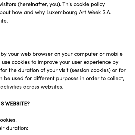
sitors (hereinafter, you). This cookie policy
n about how and why Luxembourg Art Week S.A.
ite.
ed by your web browser on your computer or mobile
s use cookies to improve your user experience by
r the duration of your visit (session cookies) or for
n be used for different purposes in order to collect,
activities across websites.
IS WEBSITE?
ookies.
ir duration: