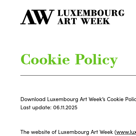
Cookie Policy
Download Luxembourg Art Week’s Cookie Poli
Last update: 06.11.2025
The website of Luxembourg Art Week (
www.lu