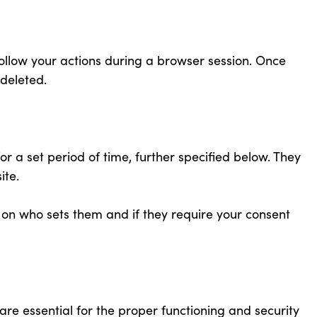
ollow your actions during a browser session. Once
 deleted.
r a set period of time, further specified below. They
ite.
on who sets them and if they require your consent
 are essential for the proper functioning and security