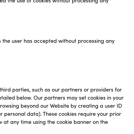
ed the use of cookies without processing any
s the user has accepted without processing any
third parties, such as our partners or providers for
etailed below. Our partners may set cookies in your
browsing beyond our Website by creating a user ID
ur personal data). These cookies require your prior
w at any time using the cookie banner on the