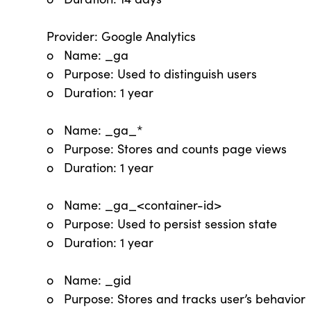
Provider: Google Analytics
o Name: _ga
o Purpose: Used to distinguish users
o Duration: 1 year
o Name: _ga_*
o Purpose: Stores and counts page views
o Duration: 1 year
o Name: _ga_<container-id>
o Purpose: Used to persist session state
o Duration: 1 year
o Name: _gid
o Purpose: Stores and tracks user’s behavior