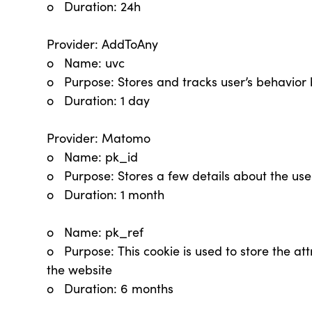
o Duration: 24h
Provider: AddToAny
o Name: uvc
o Purpose: Stores and tracks user’s behavior 
o Duration: 1 day
Provider: Matomo
o Name: pk_id
o Purpose: Stores a few details about the user
o Duration: 1 month
o Name: pk_ref
o Purpose: This cookie is used to store the attri
the website
o Duration: 6 months