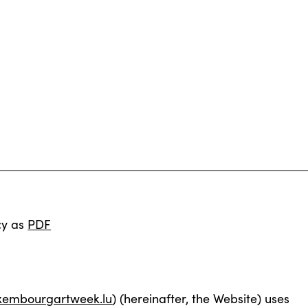
cy as
PDF
xembourgartweek.lu
) (hereinafter, the Website) uses