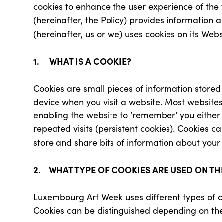
cookies to enhance the user experience of the vi
(hereinafter, the Policy) provides informatio
(hereinafter, us or we) uses cookies on its Webs
1. WHAT IS A COOKIE?
Cookies are small pieces of information stor
device when you visit a website. Most website
enabling the website to ‘remember’ you either fo
repeated visits (persistent cookies). Cookies ca
store and share bits of information about your 
2. WHAT TYPE OF COOKIES ARE USED ON TH
Luxembourg Art Week uses different types of c
Cookies can be distinguished depending on the