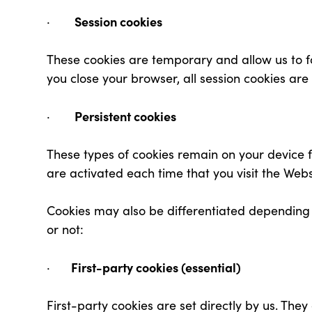
Session cookies
·
These cookies are temporary and allow us to f
you close your browser, all session cookies are
Persistent cookies
·
These types of cookies remain on your device fo
are activated each time that you visit the Webs
Cookies may also be differentiated depending 
or not:
First-party cookies (essential)
·
First-party cookies are set directly by us. They