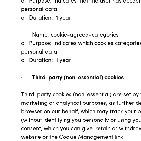
o Purpose: Indicates that the user has accept
personal data
o Duration: 1 year
· Name: cookie-agreed-categories
o Purpose: Indicates which cookies categorie
personal data
o Duration: 1 year
Third-party (non-essential) cookies
·
Third-party cookies (non-essential) are set by 
marketing or analytical purposes, as further d
browser on our behalf, which may track your 
(without identifying you personally or using yo
consent, which you can give, retain or withdra
website or the Cookie Management link.