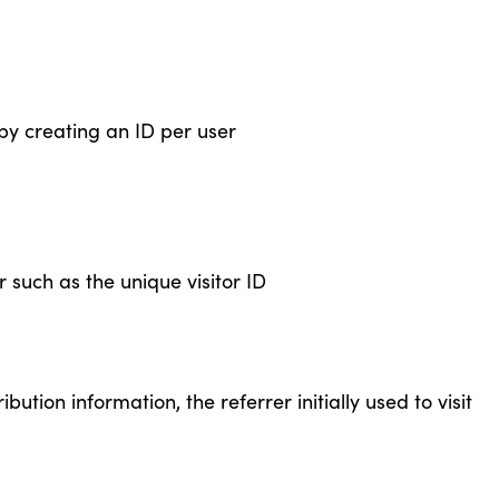
by creating an ID per user
 such as the unique visitor ID
bution information, the referrer initially used to visit