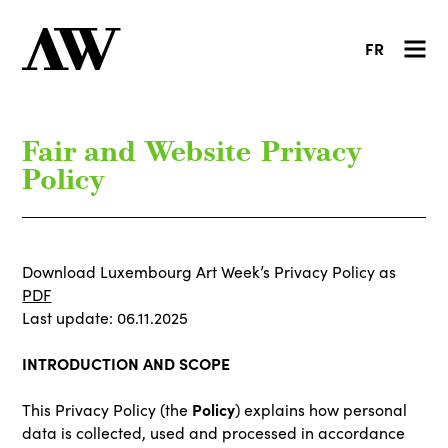
FR
Fair and Website Privacy
Policy
Download Luxembourg Art Week’s Privacy Policy as
PDF
Last update: 06.11.2025
INTRODUCTION AND SCOPE
Policy
This Privacy Policy (the
) explains how personal
data is collected, used and processed in accordance