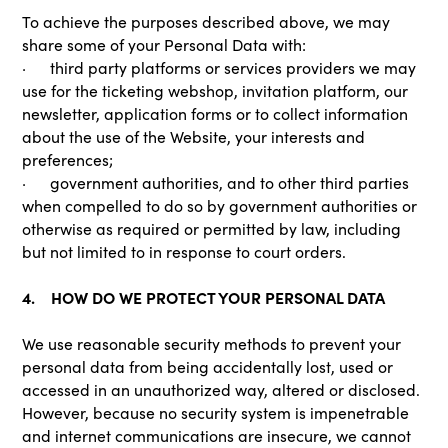
To achieve the purposes described above, we may
share some of your Personal Data with:
· third party platforms or services providers we may
use for the ticketing webshop, invitation platform, our
newsletter, application forms or to collect information
about the use of the Website, your interests and
preferences;
· government authorities, and to other third parties
when compelled to do so by government authorities or
otherwise as required or permitted by law, including
but not limited to in response to court orders.
4. HOW DO WE PROTECT YOUR PERSONAL DATA
We use reasonable security methods to prevent your
personal data from being accidentally lost, used or
accessed in an unauthorized way, altered or disclosed.
However, because no security system is impenetrable
and internet communications are insecure, we cannot