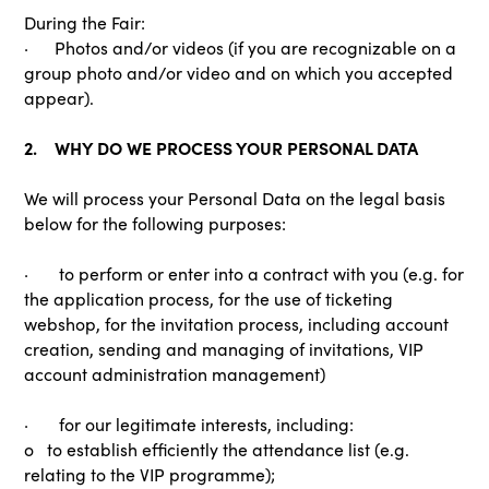
During the Fair:
· Photos and/or videos (if you are recognizable on a
group photo and/or video and on which you accepted
appear).
2. WHY DO WE PROCESS YOUR PERSONAL DATA
We will process your Personal Data on the legal basis
below for the following purposes:
· to perform or enter into a contract with you (e.g. for
the application process, for the use of ticketing
webshop, for the invitation process, including account
creation, sending and managing of invitations, VIP
account administration management)
· for our legitimate interests, including:
o to establish efficiently the attendance list (e.g.
relating to the VIP programme);