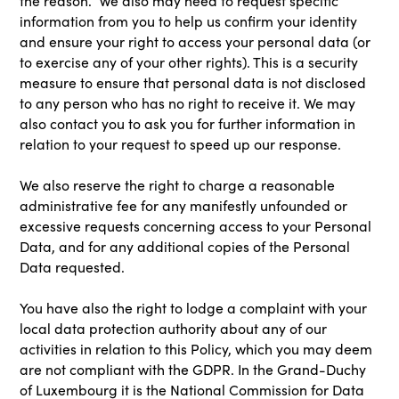
the reason. We also may need to request specific
information from you to help us confirm your identity
and ensure your right to access your personal data (or
to exercise any of your other rights). This is a security
measure to ensure that personal data is not disclosed
to any person who has no right to receive it. We may
also contact you to ask you for further information in
relation to your request to speed up our response.
We also reserve the right to charge a reasonable
administrative fee for any manifestly unfounded or
excessive requests concerning access to your Personal
Data, and for any additional copies of the Personal
Data requested.
You have also the right to lodge a complaint with your
local data protection authority about any of our
activities in relation to this Policy, which you may deem
are not compliant with the GDPR. In the Grand-Duchy
of Luxembourg it is the National Commission for Data