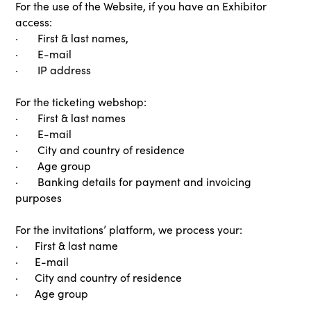
For the use of the Website, if you have an Exhibitor
access:
· First & last names,
· E-mail
· IP address
For the ticketing webshop:
· First & last names
· E-mail
· City and country of residence
· Age group
· Banking details for payment and invoicing
purposes
For the invitations’ platform, we process your:
· First & last name
· E-mail
· City and country of residence
· Age group