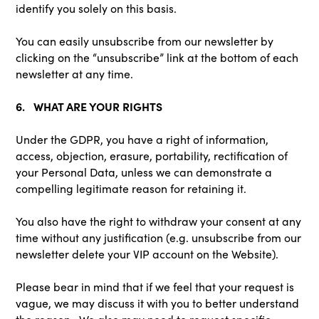
identify you solely on this basis.
You can easily unsubscribe from our newsletter by
clicking on the “unsubscribe” link at the bottom of each
newsletter at any time.
6. WHAT ARE YOUR RIGHTS
Under the GDPR, you have a right of information,
access, objection, erasure, portability, rectification of
your Personal Data, unless we can demonstrate a
compelling legitimate reason for retaining it.
You also have the right to withdraw your consent at any
time without any justification (e.g. unsubscribe from our
newsletter delete your VIP account on the Website).
Please bear in mind that if we feel that your request is
vague, we may discuss it with you to better understand