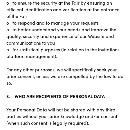
o to ensure the security at the Fair by ensuring an
efficient identification and verification at the entrance
of the Fair
o to respond and to manage your requests
o to better understand your needs and improve the
quality, security and experience of our Website and
communications to you
o for statistical purposes (in relation to the invitations
platform management).
For any other purposes, we will specifically seek your
prior consent, unless we are compelled by the law to do
so.
3. WHO ARE RECIPIENTS OF PERSONAL DATA
Your Personal Data will not be shared with any third
parties without your prior knowledge and/or consent
(when such consent is legally required).