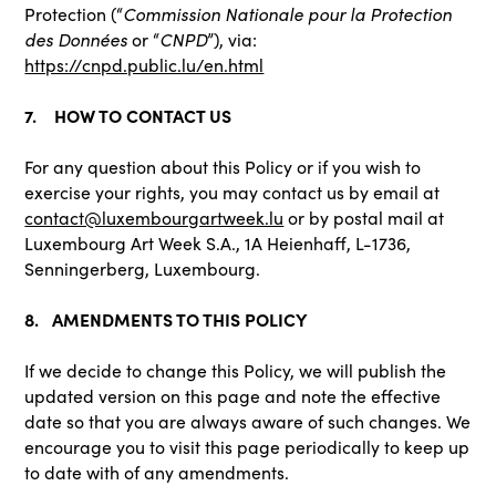
Commission Nationale pour la Protection
Protection (“
des Données
CNPD
or “
”), via:
https://cnpd.public.lu/en.html
7. HOW TO CONTACT US
For any question about this Policy or if you wish to
exercise your rights, you may contact us by email at
contact@luxembourgartweek.lu
or by postal mail at
Luxembourg Art Week S.A., 1A Heienhaff, L-1736,
Senningerberg, Luxembourg.
8. AMENDMENTS TO THIS POLICY
If we decide to change this Policy, we will publish the
updated version on this page and note the effective
date so that you are always aware of such changes. We
encourage you to visit this page periodically to keep up
to date with of any amendments.