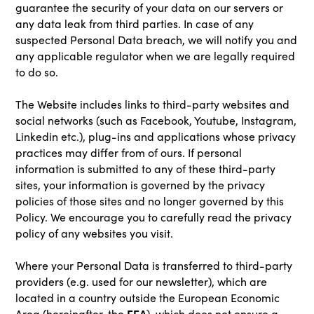
guarantee the security of your data on our servers or
any data leak from third parties. In case of any
suspected Personal Data breach, we will notify you and
any applicable regulator when we are legally required
to do so.
The Website includes links to third-party websites and
social networks (such as Facebook, Youtube, Instagram,
Linkedin etc.), plug-ins and applications whose privacy
practices may differ from of ours. If personal
information is submitted to any of these third-party
sites, your information is governed by the privacy
policies of those sites and no longer governed by this
Policy. We encourage you to carefully read the privacy
policy of any websites you visit.
Where your Personal Data is transferred to third-party
providers (e.g. used for our newsletter), which are
located in a country outside the European Economic
EEA
Area (hereinafter, the
), which does not ensure a