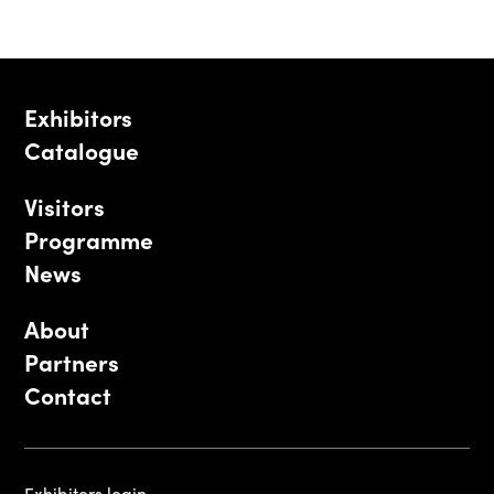
Exhibitors
Catalogue
Visitors
Programme
News
About
Partners
Contact
Exhibitors login