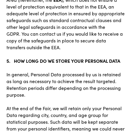
level of protection equivalent to that in the EEA, an
adequate level of protection in ensured by appropriate
safeguards such as standard contractual clauses and
other legal safeguards in accordance with the
GDPR. You can contact us if you would like to receive a
copy of the safeguards in place to secure data
transfers outside the EEA.
5. HOW LONG DO WE STORE YOUR PERSONAL DATA
In general, Personal Data processed by us is retained
as long as necessary to achieve the result targeted.
Retention periods differ depending on the processing
purpose.
At the end of the Fair, we will retain only your Personal
Data regarding city, country, and age group for
statistical purposes. Such data will be kept separate
from your personal identifiers, meaning we could never