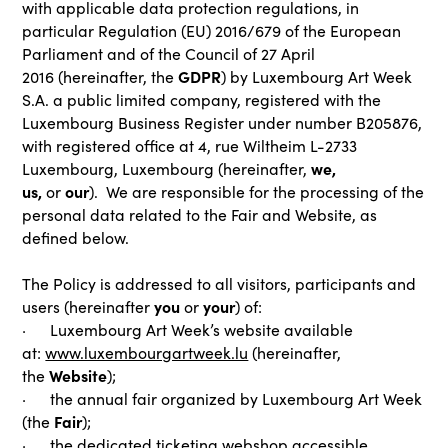
with applicable data protection regulations, in
particular Regulation (EU) 2016/679 of the European
Parliament and of the Council of 27 April
GDPR
2016
(hereinafter, the
) by Luxembourg Art Week
S.A. a public limited company, registered with the
Luxembourg Business Register under number B205876,
with registered office at 4, rue Wiltheim L-2733
we,
Luxembourg, Luxembourg (hereinafter,
us,
our
or
). We are responsible for the processing of the
personal data related to the Fair and Website, as
defined below.
The Policy is addressed to all visitors, participants and
you
your
users (hereinafter
or
) of:
· Luxembourg Art Week’s website available
at:
www.luxembourgartweek.lu
(hereinafter,
Website
the
);
· the annual fair organized by Luxembourg Art Week
Fair
(the
);
· the dedicated ticketing webshop accessible