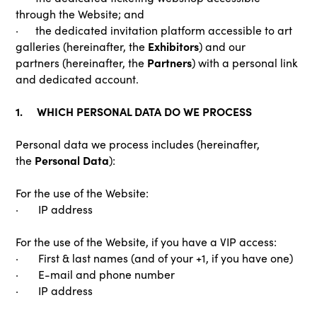
through the Website; and
· the dedicated invitation platform accessible to art
Exhibitors
galleries (hereinafter, the
) and our
Partners
partners (hereinafter, the
) with a personal link
and dedicated account.
1. WHICH PERSONAL DATA DO WE PROCESS
Personal data we process includes (hereinafter,
Personal Data
the
):
For the use of the Website:
· IP address
For the use of the Website, if you have a VIP access:
· First & last names (and of your +1, if you have one)
· E-mail and phone number
· IP address