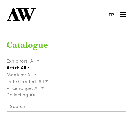
FR
Catalogue
Exhibitors:
All
Artist:
All
Medium:
All
Date Created:
All
Price range:
All
Collecting 101