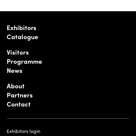
Exhibitors
Catalogue
Visitors
Programme
News
About
Partners
Contact
Exhibitors login