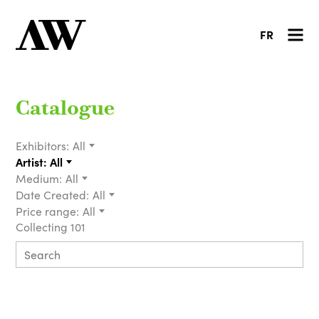
FR
Catalogue
Exhibitors:
All
Artist:
All
Medium:
All
Date Created:
All
Price range:
All
Collecting 101