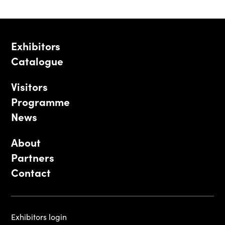
Exhibitors
Catalogue
Visitors
Programme
News
About
Partners
Contact
Exhibitors login