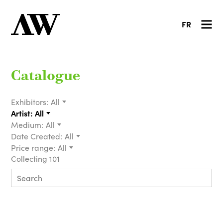
FR
Catalogue
Exhibitors:
All
Artist:
All
Medium:
All
Date Created:
All
Price range:
All
Collecting 101