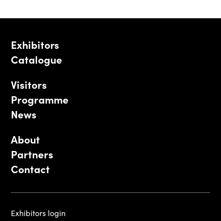
Exhibitors
Catalogue
Visitors
Programme
News
About
Partners
Contact
Exhibitors login