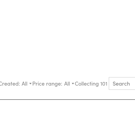
Created:
All
Price range:
All
Collecting 101