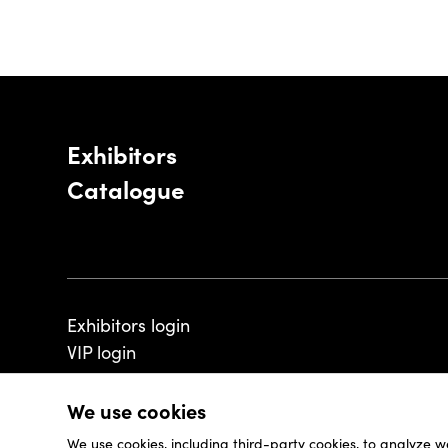
Exhibitors
Catalogue
Exhibitors login
VIP login
We use cookies
We use cookies, including third-party cookies, to analyze w