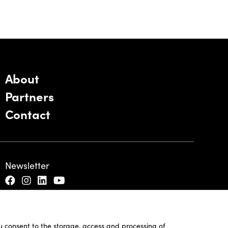
About
Partners
Contact
Newsletter
ou consent to the storage, access and processing of