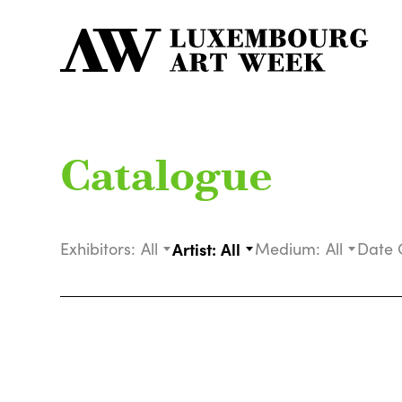
Catalogue
Exhibitors:
All
Artist:
All
Medium:
All
Date 