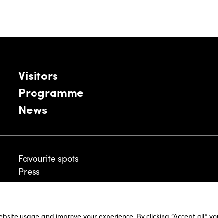
Visitors
Programme
News
Favourite spots
Press
ebsite usage and improve your experience. By clicking “Accept all,” y