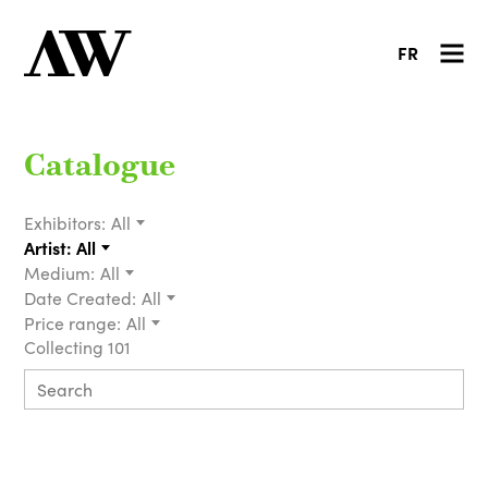
FR
Catalogue
Exhibitors:
All
Artist:
All
Medium:
All
Date Created:
All
Price range:
All
Collecting 101