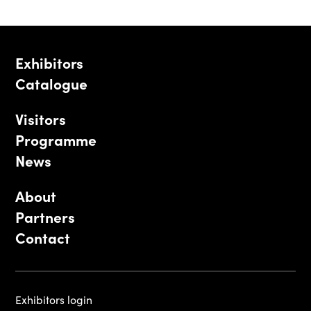
Exhibitors
Catalogue
Visitors
Programme
News
About
Partners
Contact
Exhibitors login