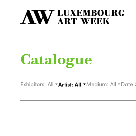
Catalogue
Exhibitors:
All
Artist:
All
Medium:
All
Date 