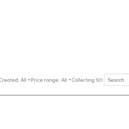
Created:
All
Price range:
All
Collecting 101