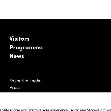
Visitors
Programme
News
Favourite spots
Press
ebsite usage and improve your experience. By clicking “Accept all,” y