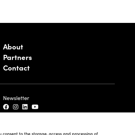
About
Partners
Contact
Newsletter
ou consent to the storage, access and processing of