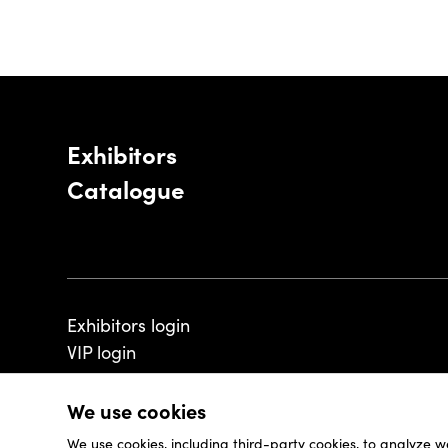
Exhibitors
Catalogue
Exhibitors login
VIP login
We use cookies
We use cookies, including third-party cookies, to analyze w