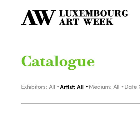
Catalogue
Exhibitors:
All
Artist:
All
Medium:
All
Date 