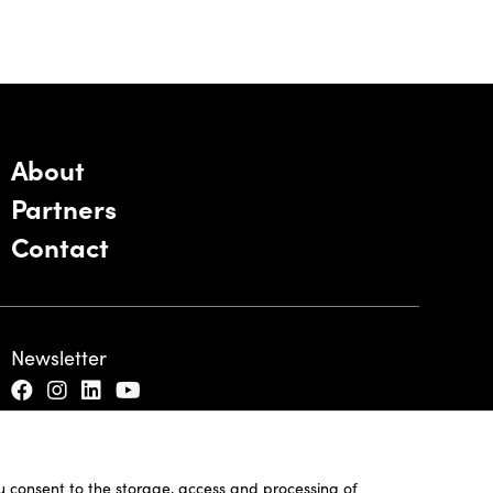
About
Partners
Contact
Newsletter
ou consent to the storage, access and processing of