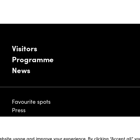
Visitors
Programme
News
Favourite spots
Press
ebsite usage and improve your experience. By clicking “Accept all,” y