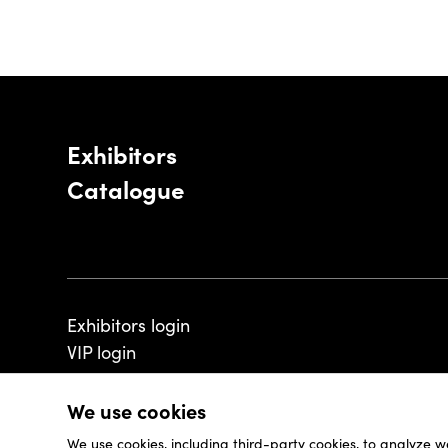
Exhibitors
Catalogue
Exhibitors login
VIP login
We use cookies
We use cookies, including third-party cookies, to analyze w