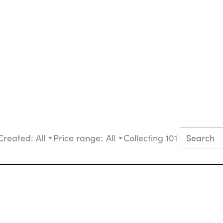
Created:
All
Price range:
All
Collecting 101