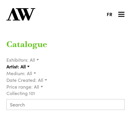
FR
Catalogue
Exhibitors:
All
Artist:
All
Medium:
All
Date Created:
All
Price range:
All
Collecting 101