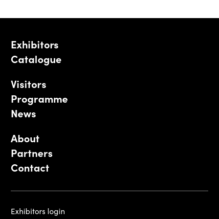
Exhibitors
Catalogue
Visitors
Programme
News
About
Partners
Contact
Exhibitors login