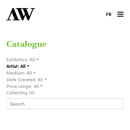
FR
Catalogue
Exhibitors:
All
Artist:
All
Medium:
All
Date Created:
All
Price range:
All
Collecting 101