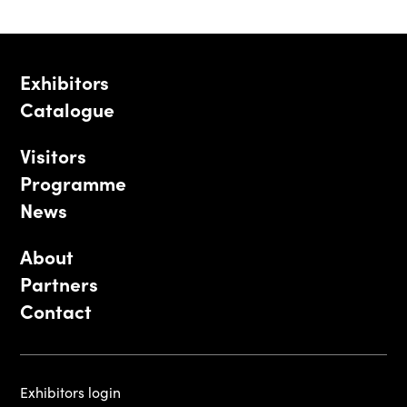
Exhibitors
Catalogue
Visitors
Programme
News
About
Partners
Contact
Exhibitors login