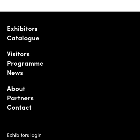
Exhibitors
Catalogue
Visitors
Programme
News
About
Partners
Contact
Exhibitors login