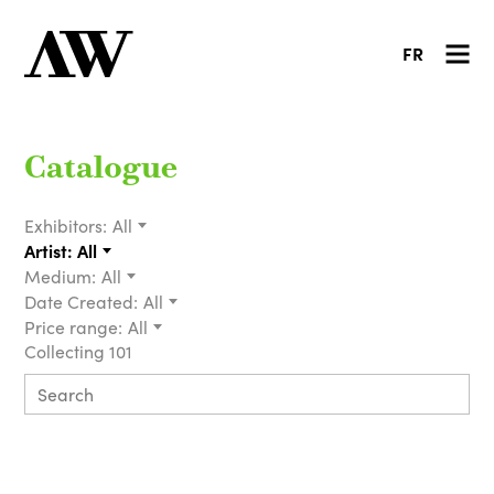
FR
Catalogue
Exhibitors:
All
Artist:
All
Medium:
All
Date Created:
All
Price range:
All
Collecting 101