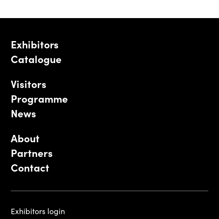
Exhibitors
Catalogue
Visitors
Programme
News
About
Partners
Contact
Exhibitors login