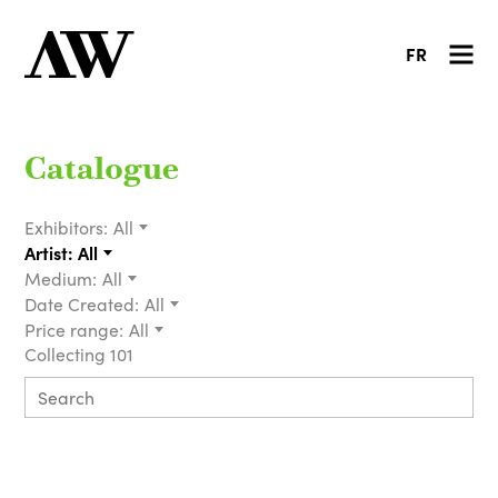
FR
Catalogue
Exhibitors:
All
Artist:
All
Medium:
All
Date Created:
All
Price range:
All
Collecting 101