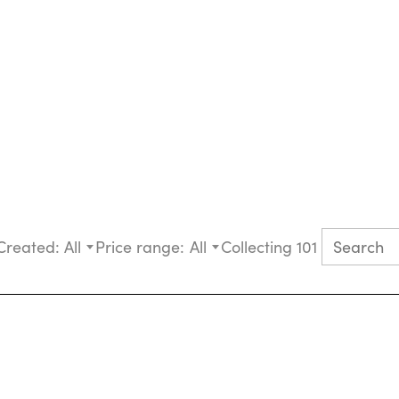
Created:
All
Price range:
All
Collecting 101