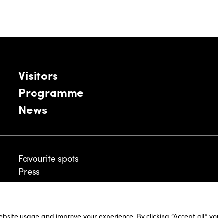
Visitors
Programme
News
Favourite spots
Press
ebsite usage and improve your experience. By clicking “Accept all,” y