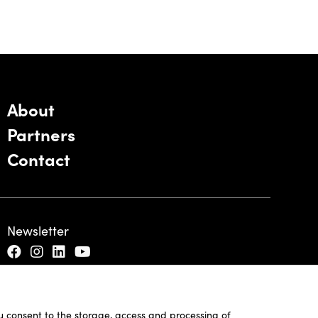
About
Partners
Contact
Newsletter
ou consent to the storage, access and processing of