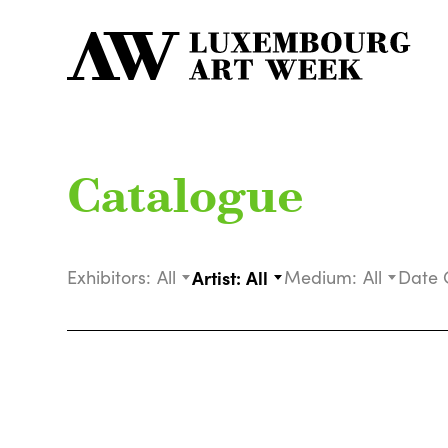
Catalogue
Exhibitors:
All
Artist:
All
Medium:
All
Date 