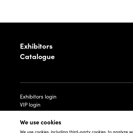
Exhibitors
Catalogue
Exhibitors login
VIP login
We use cookies
We use cookies, including third-party cookies, to analyze w