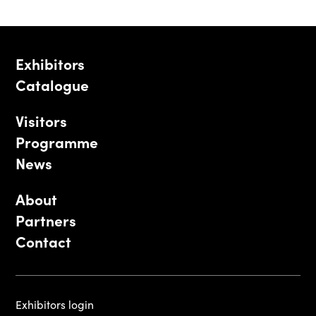
Exhibitors
Catalogue
Visitors
Programme
News
About
Partners
Contact
Exhibitors login