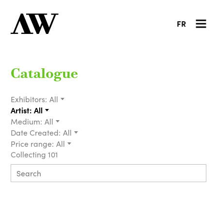
FR
Catalogue
Exhibitors:
All
Artist:
All
Medium:
All
Date Created:
All
Price range:
All
Collecting 101