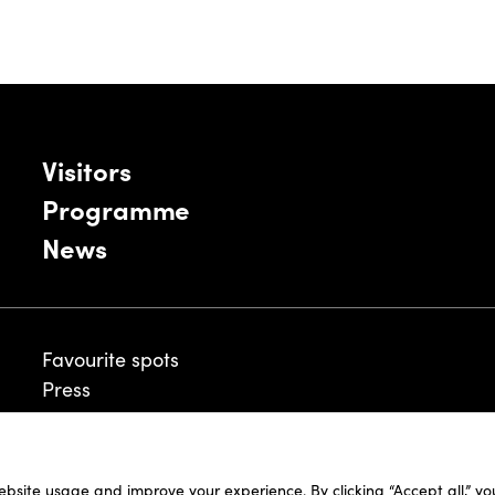
Visitors
Programme
News
Favourite spots
Press
ebsite usage and improve your experience. By clicking “Accept all,” y