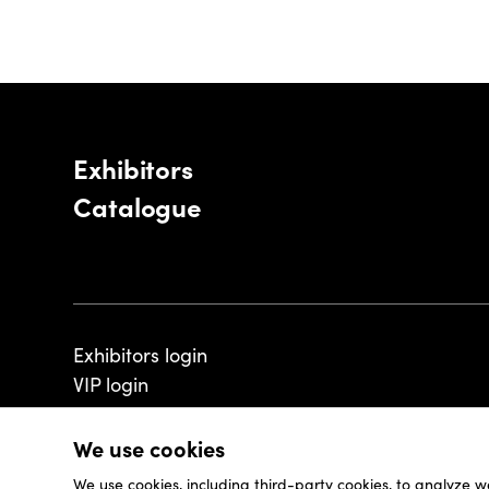
Exhibitors
Catalogue
Exhibitors login
VIP login
We use cookies
We use cookies, including third-party cookies, to analyze w