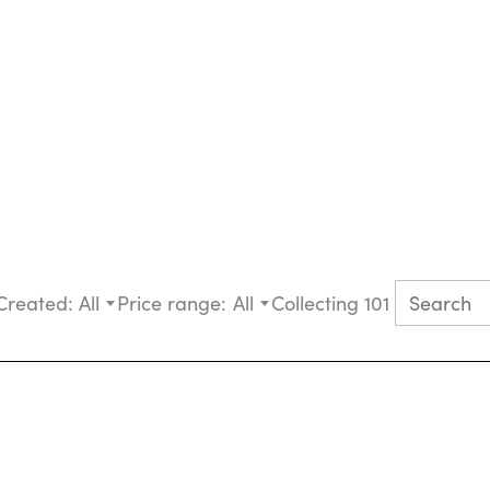
Created:
All
Price range:
All
Collecting 101