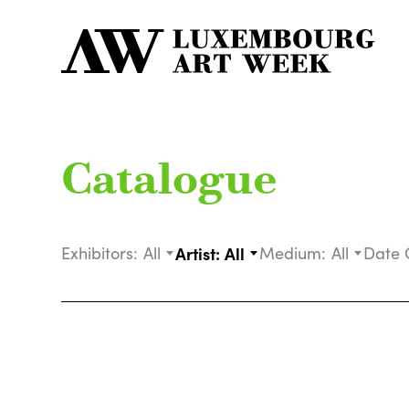
Catalogue
Exhibitors:
All
Artist:
All
Medium:
All
Date 