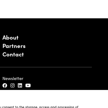
About
Partners
Contact
Newsletter
ou consent to the storage, access and processing of