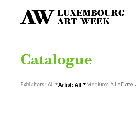
Catalogue
Exhibitors:
All
Artist:
All
Medium:
All
Date 