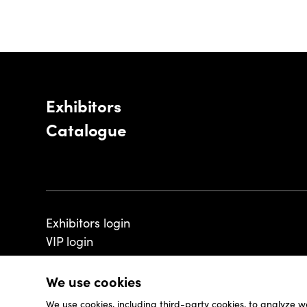
Exhibitors
Catalogue
Exhibitors login
VIP login
We use cookies
We use cookies, including third-party cookies, to analyze w