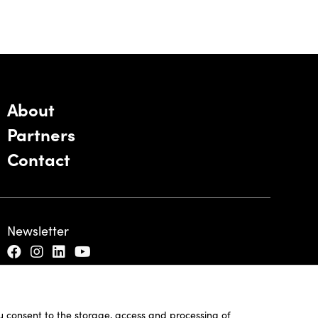
About
Partners
Contact
Newsletter
ou consent to the storage, access and processing of