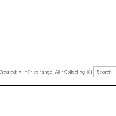
Created:
All
Price range:
All
Collecting 101