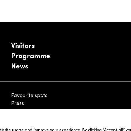
Visitors
Programme
News
Favourite spots
Press
ebsite usage and improve your experience. By clicking “Accept all,” y