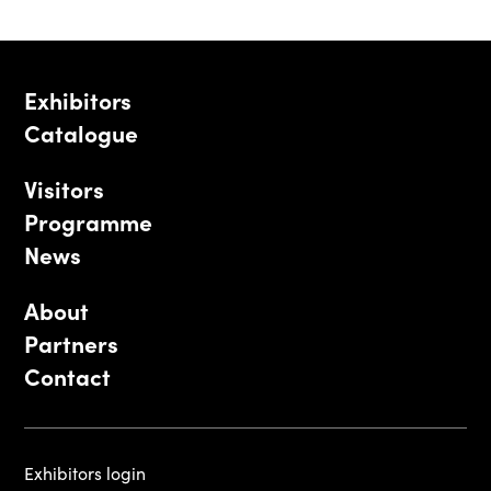
Exhibitors
Catalogue
Visitors
Programme
News
About
Partners
Contact
Exhibitors login