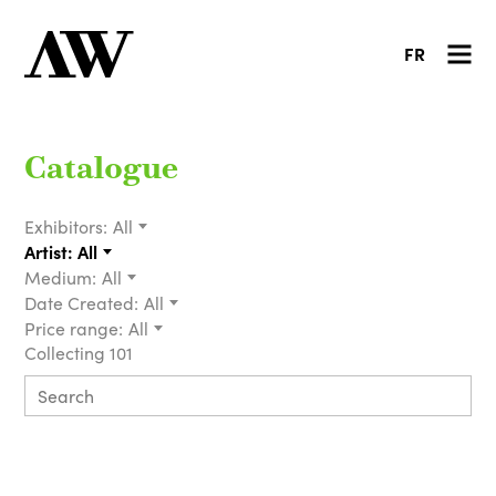
FR
Catalogue
Exhibitors:
All
Artist:
All
Medium:
All
Date Created:
All
Price range:
All
Collecting 101