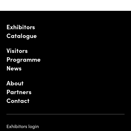
Exhibitors
Catalogue
Visitors
Programme
News
About
Partners
Contact
Exhibitors login