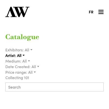
FR
Catalogue
Exhibitors:
All
Artist:
All
Medium:
All
Date Created:
All
Price range:
All
Collecting 101