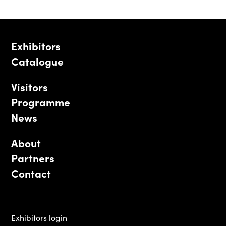
Exhibitors
Catalogue
Visitors
Programme
News
About
Partners
Contact
Exhibitors login