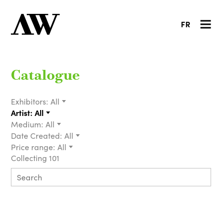
FR
Catalogue
Exhibitors:
All
Artist:
All
Medium:
All
Date Created:
All
Price range:
All
Collecting 101