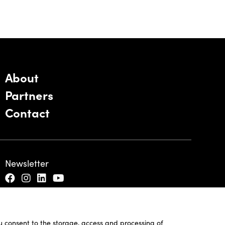
About
Partners
Contact
Newsletter
ou consent to the storage, access and processing of