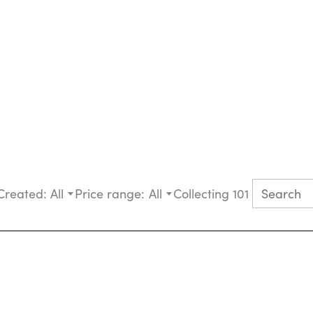
Created:
All
Price range:
All
Collecting 101