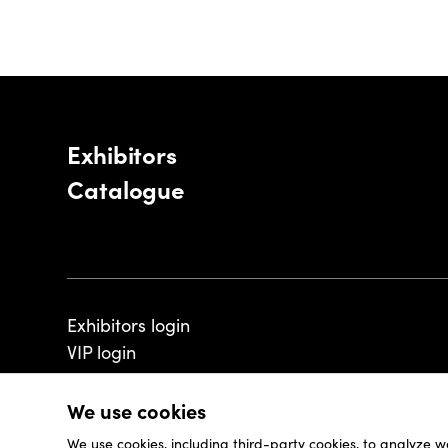
Exhibitors
Catalogue
Exhibitors login
VIP login
We use cookies
We use cookies, including third-party cookies, to analyze w