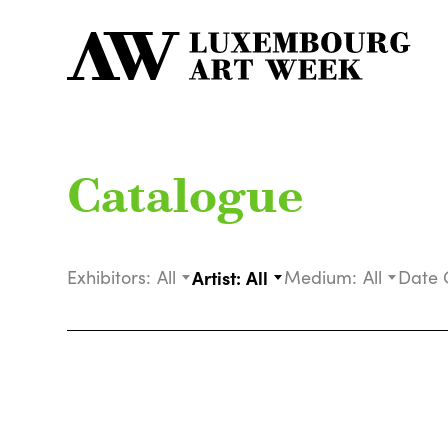
Catalogue
Exhibitors:
All
Artist:
All
Medium:
All
Date 