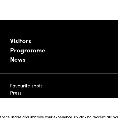
Visitors
Programme
News
Favourite spots
Press
ebsite usage and improve your experience. By clicking “Accept all,” y