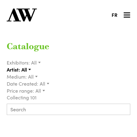
FR
Catalogue
Exhibitors:
All
Artist:
All
Medium:
All
Date Created:
All
Price range:
All
Collecting 101