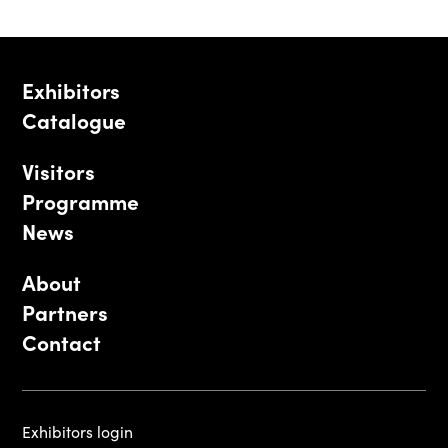
Exhibitors
Catalogue
Visitors
Programme
News
About
Partners
Contact
Exhibitors login