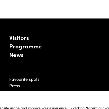
Visitors
Programme
News
Favourite spots
Press
ebsite usage and improve your experience. By clicking “Accept all,” y