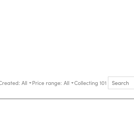
Created:
All
Price range:
All
Collecting 101