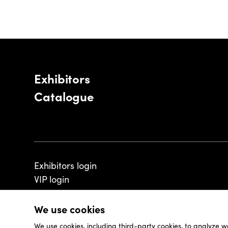
Exhibitors
Catalogue
Exhibitors login
VIP login
We use cookies
We use cookies, including third-party cookies, to analyze w