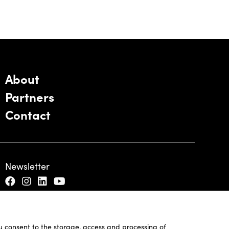
About
Partners
Contact
Newsletter
ou consent to the storage, access and processing of