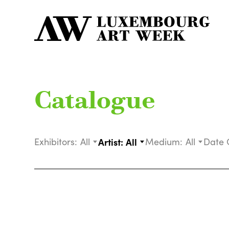
Catalogue
Exhibitors:
All
Artist:
All
Medium:
All
Date 