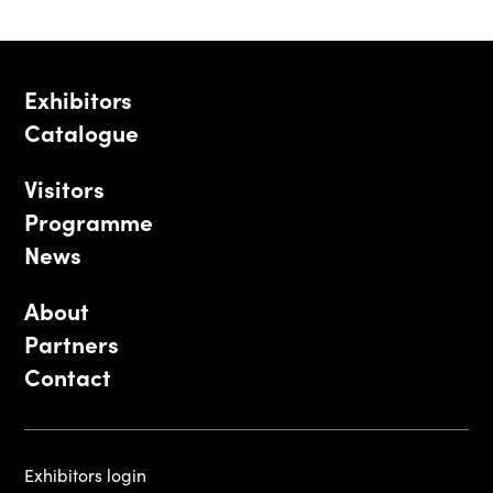
Exhibitors
Catalogue
Visitors
Programme
News
About
Partners
Contact
Exhibitors login