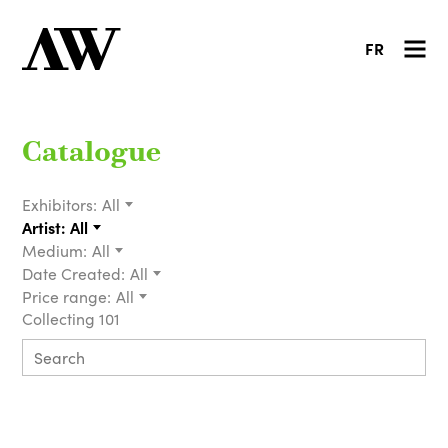
FR
Catalogue
Exhibitors:
All
Artist:
All
Medium:
All
Date Created:
All
Price range:
All
Collecting 101