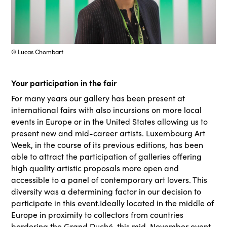
© Lucas Chombart
Your participation in the fair
For many years our gallery has been present at
international fairs with also incursions on more local
events in Europe or in the United States allowing us to
present new and mid-career artists. Luxembourg Art
Week, in the course of its previous editions, has been
able to attract the participation of galleries offering
high quality artistic proposals more open and
accessible to a panel of contemporary art lovers. This
diversity was a determining factor in our decision to
participate in this event.Ideally located in the middle of
Europe in proximity to collectors from countries
bordering the Grand Duché, this mid-November event