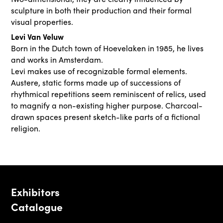
sculpture in both their production and their formal
visual properties.
Levi Van Veluw
Born in the Dutch town of Hoevelaken in 1985, he lives
and works in Amsterdam.
Levi makes use of recognizable formal elements.
Austere, static forms made up of successions of
rhythmical repetitions seem reminiscent of relics, used
to magnify a non-existing higher purpose. Charcoal-
drawn spaces present sketch-like parts of a fictional
religion.
Exhibitors
Catalogue