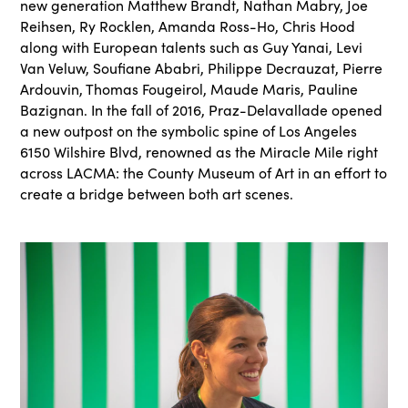
new generation Matthew Brandt, Nathan Mabry, Joe
Reihsen, Ry Rocklen, Amanda Ross-Ho, Chris Hood
along with European talents such as Guy Yanai, Levi
Van Veluw, Soufiane Ababri, Philippe Decrauzat, Pierre
Ardouvin, Thomas Fougeirol, Maude Maris, Pauline
Bazignan. In the fall of 2016, Praz-Delavallade opened
a new outpost on the symbolic spine of Los Angeles
6150 Wilshire Blvd, renowned as the Miracle Mile right
across LACMA: the County Museum of Art in an effort to
create a bridge between both art scenes.