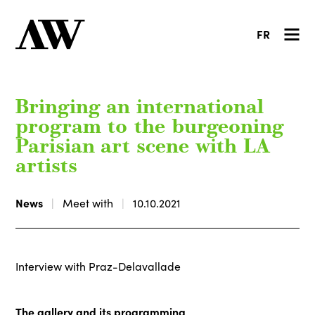
FR
Bringing an international
program to the burgeoning
Parisian art scene with LA
artists
News
Meet with
10.10.2021
Interview with Praz-Delavallade
The gallery and its programming