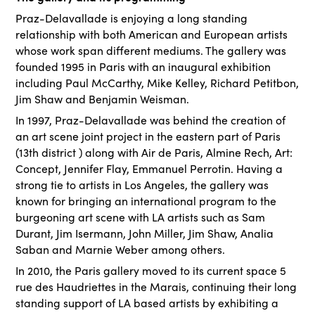
Praz-Delavallade is enjoying a long standing
relationship with both American and European artists
whose work span different mediums. The gallery was
founded 1995 in Paris with an inaugural exhibition
including Paul McCarthy, Mike Kelley, Richard Petitbon,
Jim Shaw and Benjamin Weisman.
In 1997, Praz-Delavallade was behind the creation of
an art scene joint project in the eastern part of Paris
(13th district ) along with Air de Paris, Almine Rech, Art:
Concept, Jennifer Flay, Emmanuel Perrotin. Having a
strong tie to artists in Los Angeles, the gallery was
known for bringing an international program to the
burgeoning art scene with LA artists such as Sam
Durant, Jim Isermann, John Miller, Jim Shaw, Analia
Saban and Marnie Weber among others.
In 2010, the Paris gallery moved to its current space 5
rue des Haudriettes in the Marais, continuing their long
standing support of LA based artists by exhibiting a