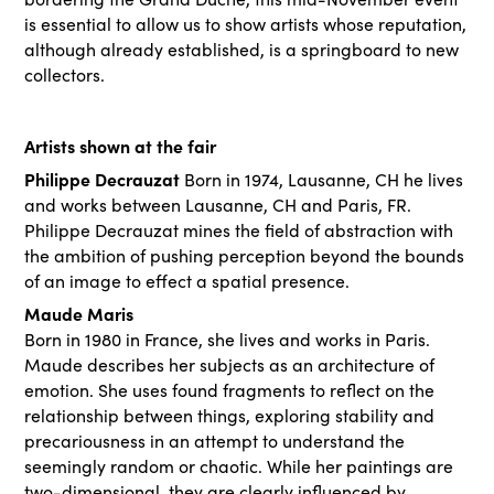
is essential to allow us to show artists whose reputation,
although already established, is a springboard to new
collectors.
Artists shown at the fair
Philippe Decrauzat
Born in 1974, Lausanne, CH he lives
and works between Lausanne, CH and Paris, FR.
Philippe Decrauzat mines the field of abstraction with
the ambition of pushing perception beyond the bounds
of an image to effect a spatial presence.
Maude Maris
Born in 1980 in France, she lives and works in Paris.
Maude describes her subjects as an architecture of
emotion. She uses found fragments to reflect on the
relationship between things, exploring stability and
precariousness in an attempt to understand the
seemingly random or chaotic. While her paintings are
two-dimensional, they are clearly influenced by