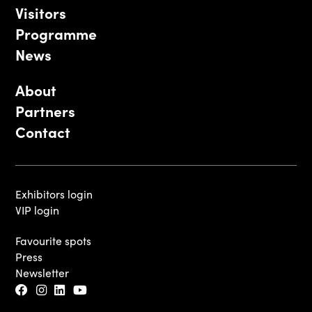
Visitors
Programme
News
About
Partners
Contact
Exhibitors login
VIP login
Favourite spots
Press
Newsletter