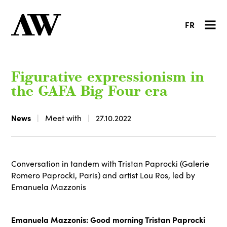
FR
Figurative expressionism in
the GAFA Big Four era
News
Meet with
27.10.2022
Conversation in tandem with Tristan Paprocki (Galerie
Romero Paprocki, Paris) and artist Lou Ros, led by
Emanuela Mazzonis
Emanuela Mazzonis: Good morning Tristan Paprocki