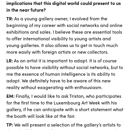
implications that this digital world could present to us
in the near future?
TR:
As a young gallery owner, I evolved from the
beginning of my career with social networks and online
exhibitions and sales. I believe these are essential tools
to offer international visibility to young artists and
young galleries. It also allows us to get in touch much
more easily with foreign artists or new collectors.
LR:
As an artist it is important to adapt. It is of course
possible to have visibility without social networks, but to
me the essence of human intelligence is its ability to
adapt. We definitely have to be aware of this new
reality without exagerating with enthousiasm.
EM:
Finally, I would like to ask Tristan, who participates
for the first time to the Luxembourg Art Week with his
gallery, if he can anticipate with a short statement what
the booth will look like at the fair.
TP:
We will present a selection of the gallery’s artists to