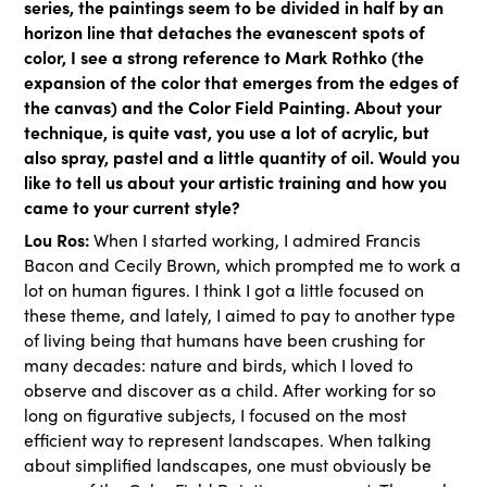
series, the paintings seem to be divided in half by an
horizon line that detaches the evanescent spots of
color, I see a strong reference to Mark Rothko (the
expansion of the color that emerges from the edges of
the canvas) and the Color Field Painting. About your
technique, is quite vast, you use a lot of acrylic, but
also spray, pastel and a little quantity of oil. Would you
like to tell us about your artistic training and how you
came to your current style?
Lou Ros:
When I started working, I admired Francis
Bacon and Cecily Brown, which prompted me to work a
lot on human figures. I think I got a little focused on
these theme, and lately, I aimed to pay to another type
of living being that humans have been crushing for
many decades: nature and birds, which I loved to
observe and discover as a child. After working for so
long on figurative subjects, I focused on the most
efficient way to represent landscapes. When talking
about simplified landscapes, one must obviously be