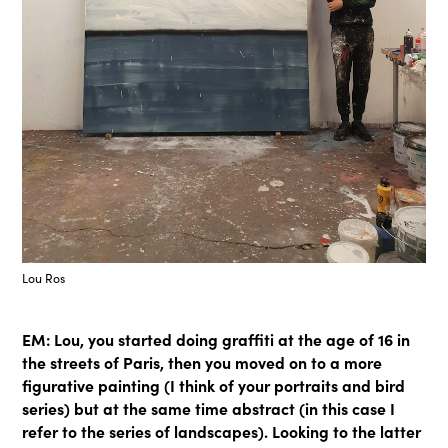
Lou Ros
EM: Lou, you started doing graffiti at the age of 16 in
the streets of Paris, then you moved on to a more
figurative painting (I think of your portraits and bird
series) but at the same time abstract (in this case I
refer to the series of landscapes). Looking to the latter