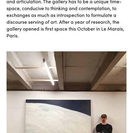
and articulation. The gallery has to be a unique time-
space, conducive to thinking and contemplation, to
exchanges as much as introspection to formulate a
discourse serving of art. After a year of research, the
gallery opened is first space this October in Le Marais,
Paris.