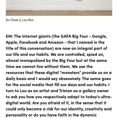
So Close 2, Lou Ros
EM: The internet giants (the GAFA Big Four - Google,
Apple, Facebook and Amazon - that I named in the
title of this conversation) are now an integral part of
our life and our habits. We are controlled, spied on,
almost monopolized by the Big Four but at the same
time we cannot live without them. We use the
resources that these digital “monsters” provide us on a
daily basis and I would say obsessively. The same goes
for the social media that fill our days and our habits. I
turn to Lou as an artist and Tristan as a gallery owner
to ask you how you respectively adapt to today's ultra-
digital world. Are you afraid of it, in the sense that it
could only become a risk for our identity, creativity and
personality or do you have faith in the dynamic