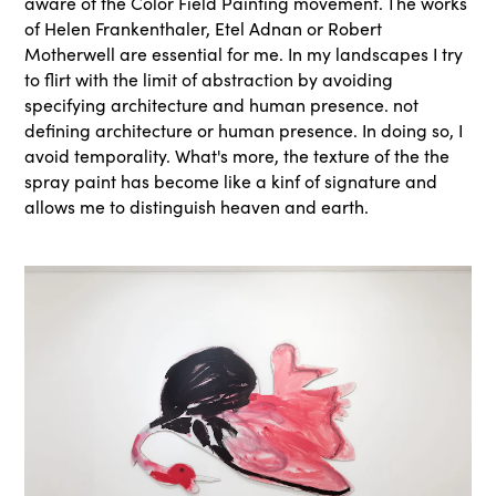
aware of the Color Field Painting movement. The works
of Helen Frankenthaler, Etel Adnan or Robert
Motherwell are essential for me. In my landscapes I try
to flirt with the limit of abstraction by avoiding
specifying architecture and human presence. not
defining architecture or human presence. In doing so, I
avoid temporality. What's more, the texture of the the
spray paint has become like a kinf of signature and
allows me to distinguish heaven and earth.