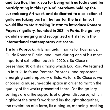
and Lou Ros, thank you for being with us today and for
participating in this cycle of interviews held by the
Luxembourg Art week and dedicated to a selection of
galleries taking part in the fair for the first time. I
would like to start asking Tristan to introduce Romero
Paprocki gallery, founded in 2021 in Paris, the gallery
exhibits emerging and recognized artists from the
international contemporary art scene.
Tristan Paprocki:
Hi Emanuela, thanks for having us.
Guido Romero Pierini and I met during one of his most
important exhibition back in 2020, « So Close »
presenting 16 artists among which Lou Ros. We teamed
up in 2021 to found Romero Paprocki and represent
emerging contemporary artists. As for « So Close », we
choosed a museum-scale space in order to match the
quality of the works presented there. For the gallery,
settings are a the supports of a given discourse, which
highlight the artist’s work and his thought altogether,
the revelation of a form, its dialogue, meaning-making