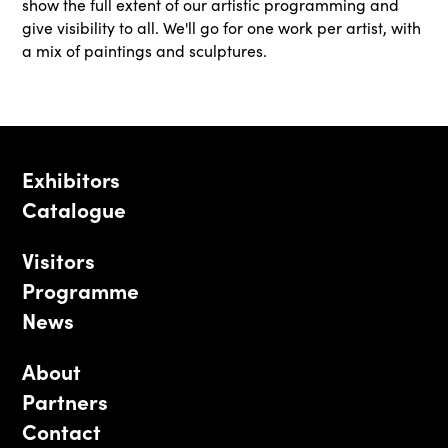
show the full extent of our artistic programming and
give visibility to all. We'll go for one work per artist, with
a mix of paintings and sculptures.
Exhibitors
Catalogue
Visitors
Programme
News
About
Partners
Contact