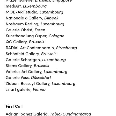
Luxembourg
mediArt,
Luxembourg
MOB-ART studio,
Dilbeek
Nationale 8 Gallery,
Luxembourg
Nosbaum Reding,
Essen
Galerie Obrist,
Cologne
Kunsthandlung Osper,
Brussels
QG Gallery,
Strasbourg
RADIAL Art Contemporain,
Brussels
Schönfeld Gallery,
Luxembourg
Galerie Schortgen,
Brussels
Stems Gallery,
Luxembourg
Valerius Art Gallery,
Düsseldorf
Galerie Voss,
Luxembourg
Zidoun-Bossuyt Gallery,
Vienna
zs art galerie,
First Call
Tabio/Cundinamarca
Adrián Ibáñez Galería,