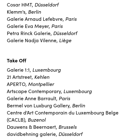
Düsseldorf
Cosar HMT,
Berlin
Klemm's,
Paris
Galerie Arnaud Lefebvre,
Paris
Galerie Eva Meyer,
Düsseldorf
Petra Rinck Galerie,
Liège
Galerie Nadja Vilenne,
Take Off
Luxembourg
Galerie 1:1,
Kehlen
21 Artstreet,
Montpellier
APERTO,
Luxembourg
Artscape Contemporary,
Paris
Galerie Anne Barrault,
Berlin
Bermel von Luxburg Gallery,
Centre d'Art Contemporain du Luxembourg Belge
Buzenol
(CACLB),
Brussels
Dauwens & Beernaert,
Düsseldorf
davidbehning galerie,