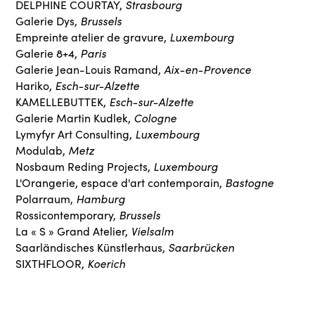
Strasbourg
DELPHINE COURTAY,
Brussels
Galerie Dys,
Luxembourg
Empreinte atelier de gravure,
Paris
Galerie 8+4,
Aix-en-Provence
Galerie Jean-Louis Ramand,
Esch-sur-Alzette
Hariko,
Esch-sur-Alzette
KAMELLEBUTTEK,
Cologne
Galerie Martin Kudlek,
Luxembourg
Lymyfyr Art Consulting,
Metz
Modulab,
Luxembourg
Nosbaum Reding Projects,
Bastogne
L'Orangerie, espace d'art contemporain,
Hamburg
Polarraum,
Brussels
Rossicontemporary,
Vielsalm
La « S » Grand Atelier,
Saarbrücken
Saarländisches Künstlerhaus,
Koerich
SIXTHFLOOR,