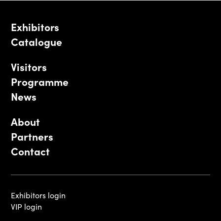
Exhibitors
Catalogue
Visitors
Programme
News
About
Partners
Contact
Exhibitors login
VIP login