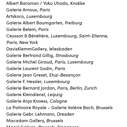
Knokke
Albert Baronian / Yoko Uhoda,
Paris
Galerie Arnoux,
Luxembourg
Artskoco,
Freiburg
Galerie Albert Baumgarten,
Paris
Galerie Belem,
Luxembourg, Saint-Etienne,
Ceysson & Bénétière,
Paris, New York
Wiesbaden
DavisKlemmGallery,
Strasbourg
Galerie Bertrand Gillig,
Paris, Luxembourg
Galerie Michel Giraud,
Paris
Galerie Laurent Godin,
Etuz-Besançon
Galerie Jean Greset,
Luxembourg
Galerie F. Hessler,
Paris, Berlin, Zurich
Galerie Bernard Jordan,
Leipzig
Galerie Kleindienst,
Cologne
Galerie Anja Knoess,
Brussels
La Patinoire Royale – Galerie Valérie Bach,
Dresden
Galerie Gebr. Lehmann,
Brussels
Macadam Gallery,
Brussels, Singapore
Mazel Galerie,