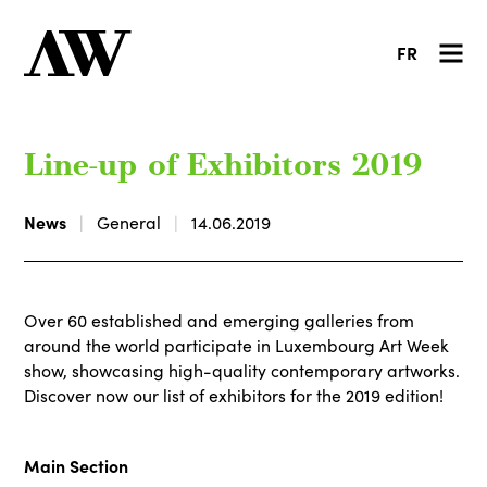
FR
Line-up of Exhibitors 2019
News
General
14.06.2019
Over 60 established and emerging galleries from
around the world participate in Luxembourg Art Week
show, showcasing high-quality contemporary artworks.
Discover now our list of exhibitors for the 2019 edition!
Main Section