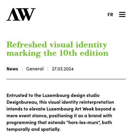
FR
Refreshed visual identity
marking the 10th edition
News
General
27.03.2024
Entrusted to the Luxembourg design studio
Designbureau, this visual identity reinterpretation
intends to elevate Luxembourg Art Week beyond a
mere event stance, positioning it as a brand with
programming that extends “hors-les-murs”, both
temporally and spatially.