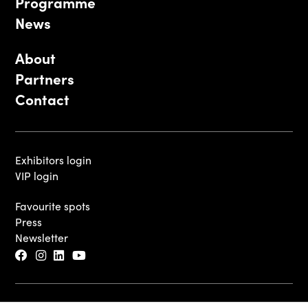
Programme
News
About
Partners
Contact
Exhibitors login
VIP login
Favourite spots
Press
Newsletter