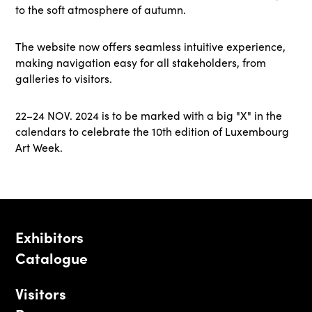
to the soft atmosphere of autumn.
The website now offers seamless intuitive experience,
making navigation easy for all stakeholders, from
galleries to visitors.
22–24 NOV. 2024 is to be marked with a big "X" in the
calendars to celebrate the 10th edition of Luxembourg
Art Week.
Exhibitors
Catalogue
Visitors