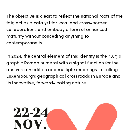
The objective is clear: to reflect the national roots of the
fair, act as a catalyst for local and cross-border
collaborations and embody a form of enhanced
maturity without conceding anything to
contemporaneity.
In 2024, the central element of this identity is the " X ", a
graphic Roman numeral with a signal function for the
anniversary edition and multiple meanings, recalling
Luxembourg's geographical crossroads in Europe and
its innovative, forward-looking nature.