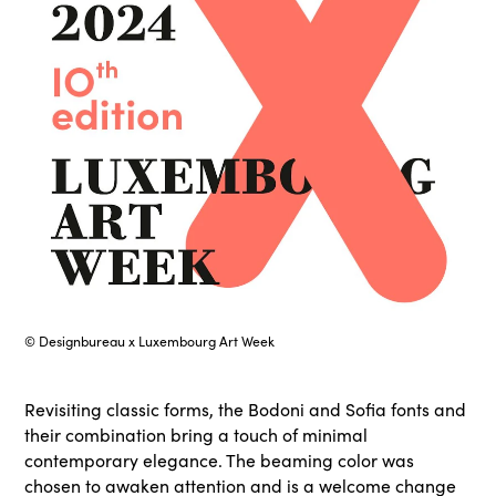
© Designbureau x Luxembourg Art Week
Revisiting classic forms, the Bodoni and Sofia fonts and
their combination bring a touch of minimal
contemporary elegance. The beaming color was
chosen to awaken attention and is a welcome change