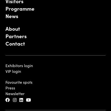
Visitors
Programme
News
About
Partners
Contact
Exhibitors login
VIP login
Favourite spots
Press
Newsletter