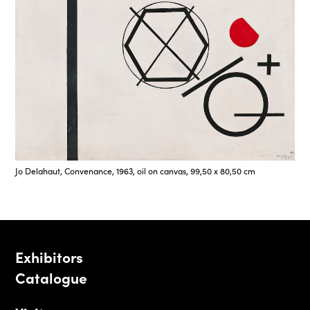
Jo Delahaut, Convenance, 1963, oil on canvas, 99,50 x 80,50 cm
Exhibitors
Catalogue