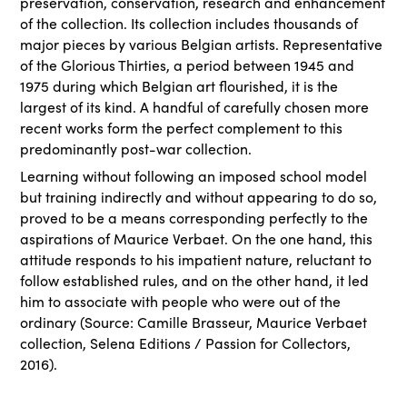
preservation, conservation, research and enhancement
of the collection. Its collection includes thousands of
major pieces by various Belgian artists. Representative
of the Glorious Thirties, a period between 1945 and
1975 during which Belgian art flourished, it is the
largest of its kind. A handful of carefully chosen more
recent works form the perfect complement to this
predominantly post-war collection.
Learning without following an imposed school model
but training indirectly and without appearing to do so,
proved to be a means corresponding perfectly to the
aspirations of Maurice Verbaet. On the one hand, this
attitude responds to his impatient nature, reluctant to
follow established rules, and on the other hand, it led
him to associate with people who were out of the
ordinary (Source: Camille Brasseur, Maurice Verbaet
collection, Selena Editions / Passion for Collectors,
2016).