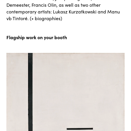
Demeester, Francis Olin, as well as two other
contemporary artists: Lukasz Kurzatkowski and Manu
vb Tintoré. (+ biographies)
Flagship work on your booth