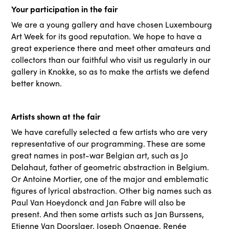
Your participation in the fair
We are a young gallery and have chosen Luxembourg
Art Week for its good reputation. We hope to have a
great experience there and meet other amateurs and
collectors than our faithful who visit us regularly in our
gallery in Knokke, so as to make the artists we defend
better known.
Artists shown at the fair
We have carefully selected a few artists who are very
representative of our programming. These are some
great names in post-war Belgian art, such as Jo
Delahaut, father of geometric abstraction in Belgium.
Or Antoine Mortier, one of the major and emblematic
figures of lyrical abstraction. Other big names such as
Paul Van Hoeydonck and Jan Fabre will also be
present. And then some artists such as Jan Burssens,
Etienne Van Doorslaer, Joseph Ongenae, Renée