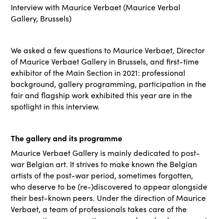
Interview with Maurice Verbaet (Maurice Verbal
Gallery, Brussels)
We asked a few questions to Maurice Verbaet, Director
of Maurice Verbaet Gallery in Brussels, and first-time
exhibitor of the Main Section in 2021: professional
background, gallery programming, participation in the
fair and flagship work exhibited this year are in the
spotlight in this interview.
The gallery and its programme
Maurice Verbaet Gallery is mainly dedicated to post-
war Belgian art. It strives to make known the Belgian
artists of the post-war period, sometimes forgotten,
who deserve to be (re-)discovered to appear alongside
their best-known peers. Under the direction of Maurice
Verbaet, a team of professionals takes care of the