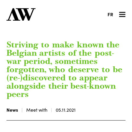
FR
Striving to make known the
Belgian artists of the post-
war period, sometimes
forgotten, who deserve to be
(re-)discovered to appear
alongside their best-known
peers
News
Meet with
05.11.2021