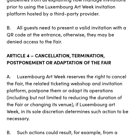
prior to using the Luxembourg Art Week invitation
platform hosted by a third-party provider.
B. All guests need to present a valid invitation with a
QR code at the entrance, otherwise, they may be
denied access to the Fair.
ARTICLE 4 – CANCELLATION, TERMINATION,
POSTPONEMENT OR ADAPTATION OF THE FAIR
A. Luxembourg Art Week reserves the right to cancel
the Fair, the related ticketing webshop and invitation
platform, postpone them or adapt its operations
(including but not limited to reducing the duration of
the Fair or changing its venue), if Luxembourg art
Week, in its sole discretion determines such action to be
necessary.
B. Such actions could result, for example, from a