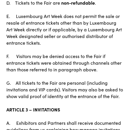
non-refundable
D. Tickets to the Fair are
.
E. Luxembourg Art Week does not permit the sale or
resale of entrance tickets other than by Luxembourg
Art Week directly or if applicable, by a Luxembourg Art
Week designated seller or authorised distributor of
entrance tickets.
F. Visitors may be denied access to the Fair if
entrance tickets were obtained through channels other
than those referred to in paragraph above.
G. All tickets to the Fair are personal (including
invitations and VIP cards). Visitors may also be asked to
show valid proof of identity at the entrance of the Fair.
ARTICLE 3 – INVITATIONS
A. Exhibitors and Partners shall receive documented
guidelines from us explaining how manage invitations