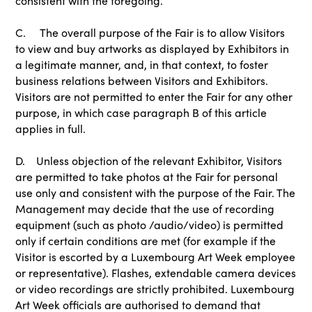
consistent with the foregoing.
C. The overall purpose of the Fair is to allow Visitors
to view and buy artworks as displayed by Exhibitors in
a legitimate manner, and, in that context, to foster
business relations between Visitors and Exhibitors.
Visitors are not permitted to enter the Fair for any other
purpose, in which case paragraph B of this article
applies in full.
D. Unless objection of the relevant Exhibitor, Visitors
are permitted to take photos at the Fair for personal
use only and consistent with the purpose of the Fair. The
Management may decide that the use of recording
equipment (such as photo /audio/video) is permitted
only if certain conditions are met (for example if the
Visitor is escorted by a Luxembourg Art Week employee
or representative). Flashes, extendable camera devices
or video recordings are strictly prohibited. Luxembourg
Art Week officials are authorised to demand that