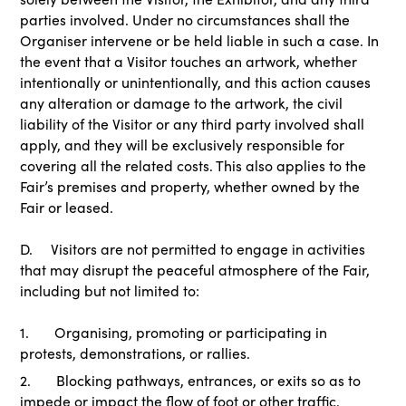
parties involved. Under no circumstances shall the
Organiser intervene or be held liable in such a case. In
the event that a Visitor touches an artwork, whether
intentionally or unintentionally, and this action causes
any alteration or damage to the artwork, the civil
liability of the Visitor or any third party involved shall
apply, and they will be exclusively responsible for
covering all the related costs. This also applies to the
Fair’s premises and property, whether owned by the
Fair or leased.
D. Visitors are not permitted to engage in activities
that may disrupt the peaceful atmosphere of the Fair,
including but not limited to:
1. Organising, promoting or participating in
protests, demonstrations, or rallies.
2. Blocking pathways, entrances, or exits so as to
impede or impact the flow of foot or other traffic.