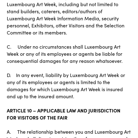
Luxembourg Art Week, including but not limited to
stand builders, caterers, editors/authors of
Luxembourg Art Week Information Media, security
personnel, Exhibitors, other Visitors and the Selection
Committee or its members.
C. Under no circumstances shall Luxembourg Art
Week or any of its employees or agents be liable for
consequential damages for any reason whatsoever.
D. In any event, liability by Luxembourg Art Week or
any of its employees or agents is limited to the
damages for which Luxembourg Art Week is insured
and up to the insured amount.
ARTICLE 10 – APPLICABLE LAW AND JURISDICTION
FOR VISITORS OF THE FAIR
A. The relationship between you and Luxembourg Art