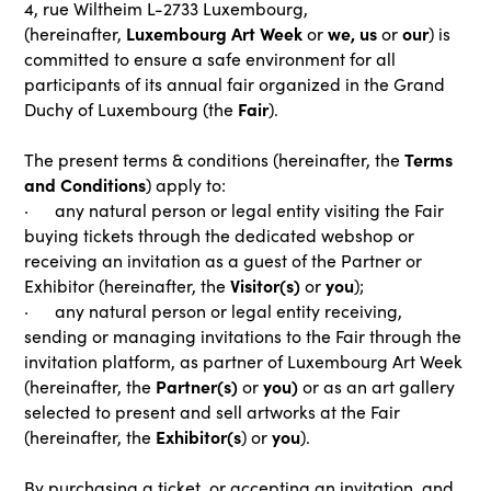
4, rue Wiltheim L-2733 Luxembourg,
Luxembourg Art Week
we, us
our
(hereinafter,
or
or
) is
committed to ensure a safe environment for all
participants of its annual fair organized in the Grand
Fair
Duchy of Luxembourg (the
).
Terms
The present terms & conditions (hereinafter, the
and Conditions
) apply to:
· any natural person or legal entity visiting the Fair
buying tickets through the dedicated webshop or
receiving an invitation as a guest of the Partner or
Visitor(s)
you
Exhibitor (hereinafter, the
or
);
· any natural person or legal entity receiving,
sending or managing invitations to the Fair through the
invitation platform, as partner of Luxembourg Art Week
Partner(s)
you)
(hereinafter, the
or
or as an art gallery
selected to present and sell artworks at the Fair
Exhibitor(s
you
(hereinafter, the
) or
).
By purchasing a ticket, or accepting an invitation, and