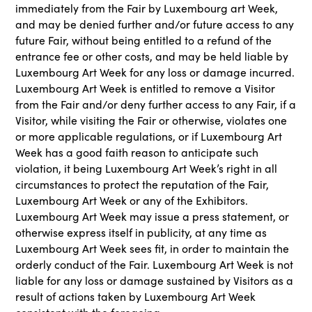
immediately from the Fair by Luxembourg art Week,
and may be denied further and/or future access to any
future Fair, without being entitled to a refund of the
entrance fee or other costs, and may be held liable by
Luxembourg Art Week for any loss or damage incurred.
Luxembourg Art Week is entitled to remove a Visitor
from the Fair and/or deny further access to any Fair, if a
Visitor, while visiting the Fair or otherwise, violates one
or more applicable regulations, or if Luxembourg Art
Week has a good faith reason to anticipate such
violation, it being Luxembourg Art Week’s right in all
circumstances to protect the reputation of the Fair,
Luxembourg Art Week or any of the Exhibitors.
Luxembourg Art Week may issue a press statement, or
otherwise express itself in publicity, at any time as
Luxembourg Art Week sees fit, in order to maintain the
orderly conduct of the Fair. Luxembourg Art Week is not
liable for any loss or damage sustained by Visitors as a
result of actions taken by Luxembourg Art Week