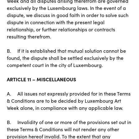
Week and all disputes arising therefrom are governed
exclusively by the Luxembourg laws. In the event of a
dispute, we discuss in good faith in order to solve such
dispute in connection with the present legal
relationship, or further relationships or contracts
resulting therefrom.
B. If it is established that mutual solution cannot be
found, the dispute shall be settled exclusively by the
competent court in the city of Luxembourg.
ARTICLE 11 – MISCELLANEOUS
A. All issues not expressly provided for in these Terms
& Conditions are to be decided by Luxembourg Art
Week alone, in compliance with any applicable law.
B. Invalidity of one or more of the provisions set out in
these Terms & Conditions will not render any other
provision hereof invalid. To the extent that any