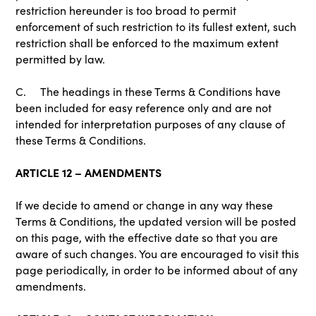
restriction hereunder is too broad to permit
enforcement of such restriction to its fullest extent, such
restriction shall be enforced to the maximum extent
permitted by law.
C. The headings in these Terms & Conditions have
been included for easy reference only and are not
intended for interpretation purposes of any clause of
these Terms & Conditions.
ARTICLE 12 – AMENDMENTS
If we decide to amend or change in any way these
Terms & Conditions, the updated version will be posted
on this page, with the effective date so that you are
aware of such changes. You are encouraged to visit this
page periodically, in order to be informed about of any
amendments.