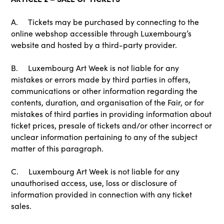
A. Tickets may be purchased by connecting to the
online webshop accessible through Luxembourg’s
website and hosted by a third-party provider.
B. Luxembourg Art Week is not liable for any
mistakes or errors made by third parties in offers,
communications or other information regarding the
contents, duration, and organisation of the Fair, or for
mistakes of third parties in providing information about
ticket prices, presale of tickets and/or other incorrect or
unclear information pertaining to any of the subject
matter of this paragraph.
C. Luxembourg Art Week is not liable for any
unauthorised access, use, loss or disclosure of
information provided in connection with any ticket
sales.