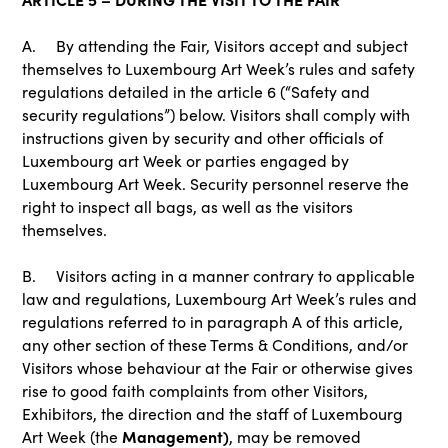
A. By attending the Fair, Visitors accept and subject
themselves to Luxembourg Art Week’s rules and safety
regulations detailed in the article 6 (“Safety and
security regulations”) below. Visitors shall comply with
instructions given by security and other officials of
Luxembourg art Week or parties engaged by
Luxembourg Art Week. Security personnel reserve the
right to inspect all bags, as well as the visitors
themselves.
B. Visitors acting in a manner contrary to applicable
law and regulations, Luxembourg Art Week’s rules and
regulations referred to in paragraph A of this article,
any other section of these Terms & Conditions, and/or
Visitors whose behaviour at the Fair or otherwise gives
rise to good faith complaints from other Visitors,
Exhibitors, the direction and the staff of Luxembourg
Management)
Art Week (the
, may be removed