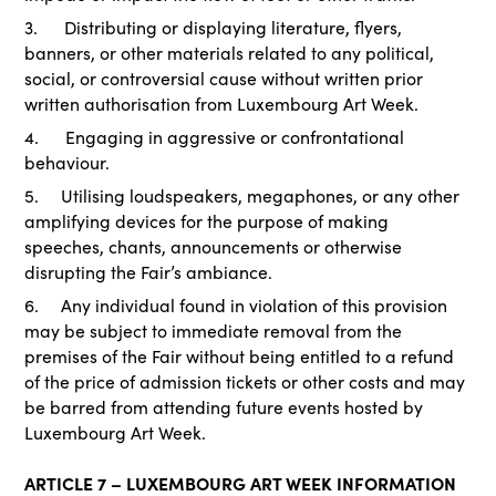
3. Distributing or displaying literature, flyers,
banners, or other materials related to any political,
social, or controversial cause without written prior
written authorisation from Luxembourg Art Week.
4. Engaging in aggressive or confrontational
behaviour.
5. Utilising loudspeakers, megaphones, or any other
amplifying devices for the purpose of making
speeches, chants, announcements or otherwise
disrupting the Fair’s ambiance.
6. Any individual found in violation of this provision
may be subject to immediate removal from the
premises of the Fair without being entitled to a refund
of the price of admission tickets or other costs and may
be barred from attending future events hosted by
Luxembourg Art Week.
ARTICLE 7 – LUXEMBOURG ART WEEK INFORMATION