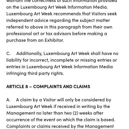
warrant the correctness of such information provided
on the Luxembourg Art Week Information Media.
Luxembourg Art Week recommends that Visitors seek
independent advice regarding the subject matter
referred to above in this paragraph from their own
professional art or tax advisors before making a
purchase from an Exhibitor.
C. Additionally, Luxembourg Art Week shall have no
liability for incorrect, incomplete or missing entries or
entries in Luxembourg Art Week Information Media
infringing third party rights.
ARTICLE 8 – COMPLAINTS AND CLAIMS
A. A claim by a Visitor will only be considered by
Luxembourg Art Week if received in writing by the
Management no later than two (2) weeks after
occurrence of the event on which the claim is based.
Complaints or claims received by the Management