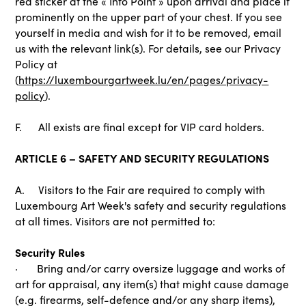
red sticker at the « Info Point » upon arrival and place it
prominently on the upper part of your chest. If you see
yourself in media and wish for it to be removed, email
us with the relevant link(s). For details, see our Privacy
Policy at
(
https://luxembourgartweek.lu/en/pages/privacy-
policy
).
F. All exists are final except for VIP card holders.
ARTICLE 6 – SAFETY AND SECURITY REGULATIONS
A. Visitors to the Fair are required to comply with
Luxembourg Art Week's safety and security regulations
at all times. Visitors are not permitted to:
Security Rules
· Bring and/or carry oversize luggage and works of
art for appraisal, any item(s) that might cause damage
(e.g. firearms, self-defence and/or any sharp items),