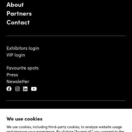
About
Partners
Contact
Exhibitors login
VIP login
Favourite spots
Press
Newsletter
© 2026 - Luxembourg Art Week S.A.
We use cookies
Legal Disclaimer
Cookie Policy
We use cookies, including third-party cookies, to analyze website usage
and improve your experience. By clicking “Accept all,” you consent to the