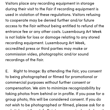
Visitors place any recording equipment in storage
during their visit to the Fair if recording equipment is
used in violation of these regulations. Visitors refusing
to cooperate may be denied further and/or future
access to the Fair without being entitled to refund of the
entrance fee or any other costs. Luxembourg Art Week
is not liable for loss or damage relating to any stored
recording equipment. Luxembourg Art Week,
accredited press or third parties may make or
commission video, photographic and/or sound
recordings of the Fair.
E. Right to Image: By attending the Fair, you consent
to being photographed or filmed for promotional or
commercial purposes without further consent or
compensation. We aim to minimize recognizability by
taking photos from behind or in profile. If you pose for a
group photo, this will be considered consent. If you do
not wish to be photographed or filmed, please ask for a