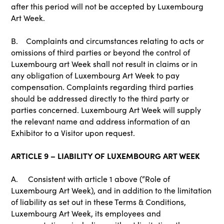
after this period will not be accepted by Luxembourg
Art Week.
B. Complaints and circumstances relating to acts or
omissions of third parties or beyond the control of
Luxembourg art Week shall not result in claims or in
any obligation of Luxembourg Art Week to pay
compensation. Complaints regarding third parties
should be addressed directly to the third party or
parties concerned. Luxembourg Art Week will supply
the relevant name and address information of an
Exhibitor to a Visitor upon request.
ARTICLE 9 – LIABILITY OF LUXEMBOURG ART WEEK
A. Consistent with article 1 above (“Role of
Luxembourg Art Week), and in addition to the limitation
of liability as set out in these Terms & Conditions,
Luxembourg Art Week, its employees and