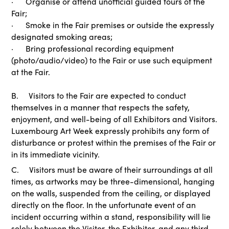
· Organise or attend unofficial guided tours of the
Fair;
· Smoke in the Fair premises or outside the expressly
designated smoking areas;
· Bring professional recording equipment
(photo/audio/video) to the Fair or use such equipment
at the Fair.
B. Visitors to the Fair are expected to conduct
themselves in a manner that respects the safety,
enjoyment, and well-being of all Exhibitors and Visitors.
Luxembourg Art Week expressly prohibits any form of
disturbance or protest within the premises of the Fair or
in its immediate vicinity.
C. Visitors must be aware of their surroundings at all
times, as artworks may be three-dimensional, hanging
on the walls, suspended from the ceiling, or displayed
directly on the floor. In the unfortunate event of an
incident occurring within a stand, responsibility will lie
solely between the Visitor, the Exhibitor, and any third