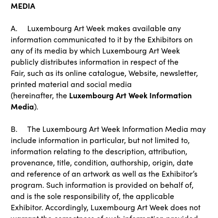
MEDIA
A. Luxembourg Art Week makes available any
information communicated to it by the Exhibitors on
any of its media by which Luxembourg Art Week
publicly distributes information in respect of the
Fair, such as its online catalogue, Website, newsletter,
printed material and social media
Luxembourg Art Week Information
(hereinafter, the
Media
).
B. The Luxembourg Art Week Information Media may
include information in particular, but not limited to,
information relating to the description, attribution,
provenance, title, condition, authorship, origin, date
and reference of an artwork as well as the Exhibitor’s
program. Such information is provided on behalf of,
and is the sole responsibility of, the applicable
Exhibitor. Accordingly, Luxembourg Art Week does not