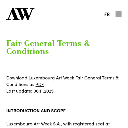
FR
Fair General Terms &
Conditions
Download Luxembourg Art Week Fair General Terms &
Conditions as
PDF
Last update: 06.11.2025
INTRODUCTION AND SCOPE
Luxembourg Art Week S.A., with registered seat at