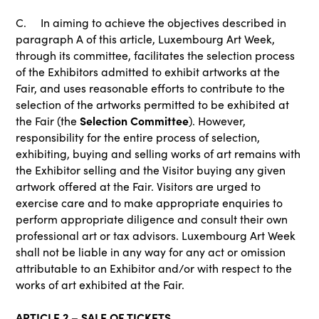
C. In aiming to achieve the objectives described in
paragraph A of this article, Luxembourg Art Week,
through its committee, facilitates the selection process
of the Exhibitors admitted to exhibit artworks at the
Fair, and uses reasonable efforts to contribute to the
selection of the artworks permitted to be exhibited at
Selection Committee
the Fair (the
). However,
responsibility for the entire process of selection,
exhibiting, buying and selling works of art remains with
the Exhibitor selling and the Visitor buying any given
artwork offered at the Fair. Visitors are urged to
exercise care and to make appropriate enquiries to
perform appropriate diligence and consult their own
professional art or tax advisors. Luxembourg Art Week
shall not be liable in any way for any act or omission
attributable to an Exhibitor and/or with respect to the
works of art exhibited at the Fair.
ARTICLE 2 – SALE OF TICKETS