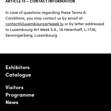
ARTICLE 13 – CONTACT INFORMATION
In case of questions regarding these Terms &
Conditions, you may contact us by email at
contact@luxembourgartweek.lu
or by letter addressed
to Luxembourg Art Week S.A., 1A Heienhaff, L-1736,
Senningerberg, Luxembourg.
Exhibitors
Catalogue
Visitors
Programme
News