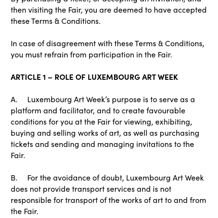
then visiting the Fair, you are deemed to have accepted
these Terms & Conditions.
In case of disagreement with these Terms & Conditions,
you must refrain from participation in the Fair.
ARTICLE 1 – ROLE OF LUXEMBOURG ART WEEK
A. Luxembourg Art Week’s purpose is to serve as a
platform and facilitator, and to create favourable
conditions for you at the Fair for viewing, exhibiting,
buying and selling works of art, as well as purchasing
tickets and sending and managing invitations to the
Fair.
B. For the avoidance of doubt, Luxembourg Art Week
does not provide transport services and is not
responsible for transport of the works of art to and from
the Fair.