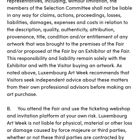
representatives, including, without limitation, the
members of the Selection Committee shall not be liable
in any way for claims, actions, proceedings, losses,
liabilities, damages, expenses and costs in relation to
the description, quality, authenticity, attribution,
provenance, title, condition and/or entitlement of any
artwork that was brought to the premises of the Fair
and/or proposed at the Fair by an Exhibitor at the Fair.
This responsibility and liability remain solely with the
Exhibitor and with the Visitor buying an artwork. As
noted above, Luxembourg Art Week recommends that
Visitors seek independent advice about these matters
from their own professional advisors before making an
art purchase.
B. You attend the Fair and use the ticketing webshop
and invitation platform at your own risk. Luxembourg
Art Week is not liable for physical, material or other loss
or damage caused by force majeure or third parties,
whether or not these third parties are contracted by