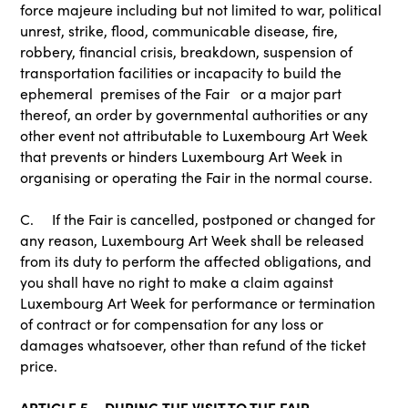
force majeure including but not limited to war, political
unrest, strike, flood, communicable disease, fire,
robbery, financial crisis, breakdown, suspension of
transportation facilities or incapacity to build the
ephemeral premises of the Fair or a major part
thereof, an order by governmental authorities or any
other event not attributable to Luxembourg Art Week
that prevents or hinders Luxembourg Art Week in
organising or operating the Fair in the normal course.
C. If the Fair is cancelled, postponed or changed for
any reason, Luxembourg Art Week shall be released
from its duty to perform the affected obligations, and
you shall have no right to make a claim against
Luxembourg Art Week for performance or termination
of contract or for compensation for any loss or
damages whatsoever, other than refund of the ticket
price.
ARTICLE 5 – DURING THE VISIT TO THE FAIR