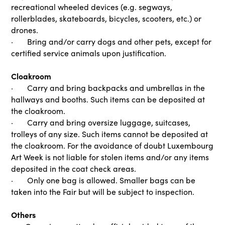
recreational wheeled devices (e.g. segways,
rollerblades, skateboards, bicycles, scooters, etc.) or
drones.
· Bring and/or carry dogs and other pets, except for
certified service animals upon justification.
Cloakroom
· Carry and bring backpacks and umbrellas in the
hallways and booths. Such items can be deposited at
the cloakroom.
· Carry and bring oversize luggage, suitcases,
trolleys of any size. Such items cannot be deposited at
the cloakroom. For the avoidance of doubt Luxembourg
Art Week is not liable for stolen items and/or any items
deposited in the coat check areas.
· Only one bag is allowed. Smaller bags can be
taken into the Fair but will be subject to inspection.
Others