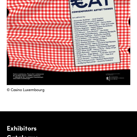
© Casino Luxembourg
Exhibitors
Catalogue