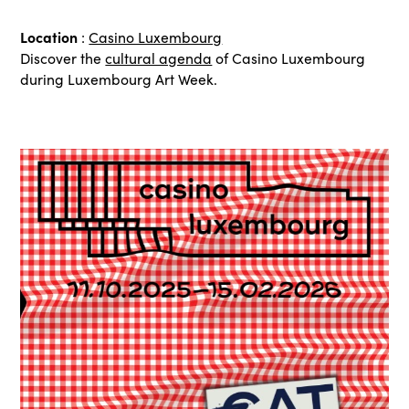
Location
:
Casino Luxembourg
Discover the
cultural agenda
of Casino Luxembourg
during Luxembourg Art Week.