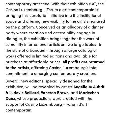
contemporary art scene. With their exhibition €AT, the
Casino Luxembourg – Forum d'art contemporain is
bringing this curatorial initiative into the institutional
space and offering new visibility to the artists featured
on the platform. Conceived as an allegory of a dinner
party where creation and accessibility engage in
dialogue, the exhibition brings together the work of
some fifty international artists on two large tables—in
the style of a banquet—through a large catalog of
works offered in limited editions and available for
All profits are returned
purchase at affordable prices.
to the artists
, affirming Casino Luxembourg's total
commitment to emerging contemporary creation.
Several new editions, specially designed for the
Angélique Aubrit
exhibition, will be revealed by artists
& Ludovic Beillard, Vanessa Brown,
Mariechen
and
Danz
, whose productions were created with the
support of Casino Luxembourg – Forum d'art
contemporain.