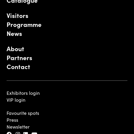
Visitors
Programme
News
About
Partners
Contact
Exhibitors login
VIP login
Favourite spots
Press
Newsletter