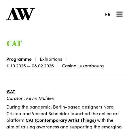
FR
€AT
Programme
Exhibitions
11.10.2025 — 08.02.2026
Casino Luxembourg
€AT
Curator : Kevin Muhlen
During the pandemic, Berlin-based designers Nora
Cristea and Vincent Schneider launched the online art
CAT (Contemporary Artist Things)
platform
with the
aim of raising awareness and supporting the emerging