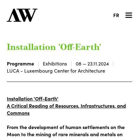
FR
Installation 'Off-Earth'
Programme
Exhibitions
08 — 23.11.2024
LUCA - Luxembourg Center for Architecture
Installation 'Off-Earth'
A Critical Reading of Resources, Infrastructures, and
Commons
From the development of human settlements on the
Moon to the mining of rare minerals and metals on