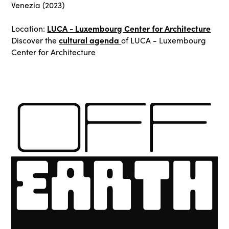
Venezia (2023)
LUCA - Luxembourg Center for Architecture
Location:
cultural agenda
Discover the
of LUCA - Luxembourg
Center for Architecture