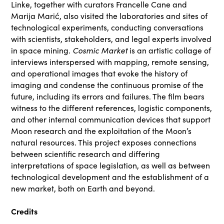
Linke, together with curators Francelle Cane and
Marija Marić, also visited the laboratories and sites of
technological experiments, conducting conversations
with scientists, stakeholders, and legal experts involved
Cosmic Market
in space mining.
is an artistic collage of
interviews interspersed with mapping, remote sensing,
and operational images that evoke the history of
imaging and condense the continuous promise of the
future, including its errors and failures. The film bears
witness to the different references, logistic components,
and other internal communication devices that support
Moon research and the exploitation of the Moon’s
natural resources. This project exposes connections
between scientific research and differing
interpretations of space legislation, as well as between
technological development and the establishment of a
new market, both on Earth and beyond.
Credits