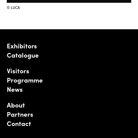
© LUCA
Exhibitors
Catalogue
Visitors
Programme
News
About
Partners
Contact