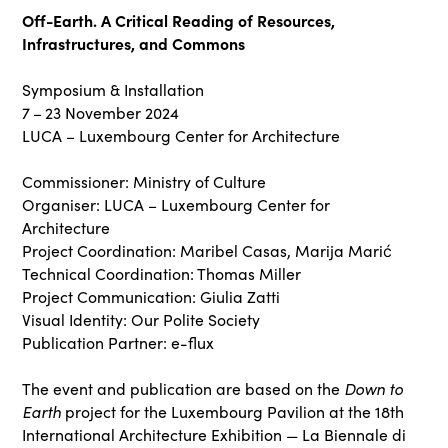
Off-Earth. A Critical Reading of Resources,
Infrastructures, and Commons
Symposium & Installation
7 – 23 November 2024
LUCA – Luxembourg Center for Architecture
Commissioner: Ministry of Culture
Organiser: LUCA – Luxembourg Center for
Architecture
Project Coordination: Maribel Casas, Marija Marić
Technical Coordination: Thomas Miller
Project Communication: Giulia Zatti
Visual Identity: Our Polite Society
Publication Partner: e-flux
Down to
The event and publication are based on the
Earth
project for the Luxembourg Pavilion at the 18th
International Architecture Exhibition — La Biennale di