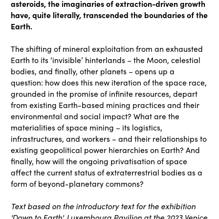
asteroids, the imaginaries of extraction-driven growth
have, quite literally, transcended the boundaries of the
Earth.
The shifting of mineral exploitation from an exhausted
Earth to its ‘invisible’ hinterlands – the Moon, celestial
bodies, and finally, other planets – opens up a
question: how does this new iteration of the space race,
grounded in the promise of infinite resources, depart
from existing Earth-based mining practices and their
environmental and social impact? What are the
materialities of space mining – its logistics,
infrastructures, and workers – and their relationships to
existing geopolitical power hierarchies on Earth? And
finally, how will the ongoing privatisation of space
affect the current status of extraterrestrial bodies as a
form of beyond-planetary commons?
Text based on the introductory text for the exhibition
'Down to Earth', Luxembourg Pavilion at the 2023 Venice