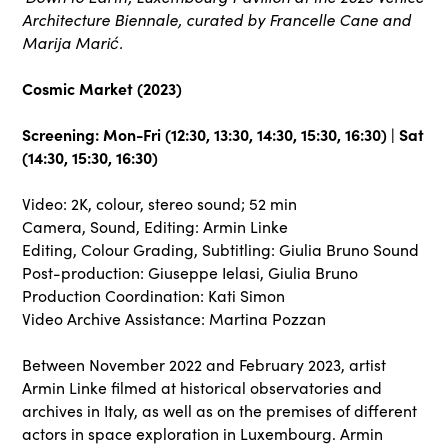
Architecture Biennale, curated by Francelle Cane and
Marija Marić.
Cosmic Market (2023)
Screening: Mon-Fri (12:30, 13:30, 14:30, 15:30, 16:30) | Sat
(14:30, 15:30, 16:30)
Video: 2K, colour, stereo sound; 52 min
Camera, Sound, Editing: Armin Linke
Editing, Colour Grading, Subtitling: Giulia Bruno Sound
Post-production: Giuseppe Ielasi, Giulia Bruno
Production Coordination: Kati Simon
Video Archive Assistance: Martina Pozzan
Between November 2022 and February 2023, artist
Armin Linke filmed at historical observatories and
archives in Italy, as well as on the premises of different
actors in space exploration in Luxembourg. Armin