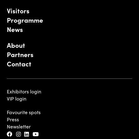
Visitors
Programme
News
About
Partners
Contact
Exhibitors login
VIP login
Favourite spots
Press
Newsletter