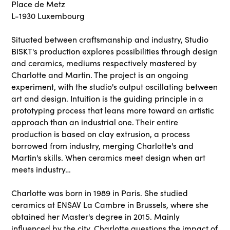
Place de Metz
L-1930 Luxembourg
Situated between craftsmanship and industry, Studio
BISKT's production explores possibilities through design
and ceramics, mediums respectively mastered by
Charlotte and Martin. The project is an ongoing
experiment, with the studio's output oscillating between
art and design. Intuition is the guiding principle in a
prototyping process that leans more toward an artistic
approach than an industrial one. Their entire
production is based on clay extrusion, a process
borrowed from industry, merging Charlotte's and
Martin's skills. When ceramics meet design when art
meets industry…
Charlotte was born in 1989 in Paris. She studied
ceramics at ENSAV La Cambre in Brussels, where she
obtained her Master's degree in 2015. Mainly
influenced by the city, Charlotte questions the impact of