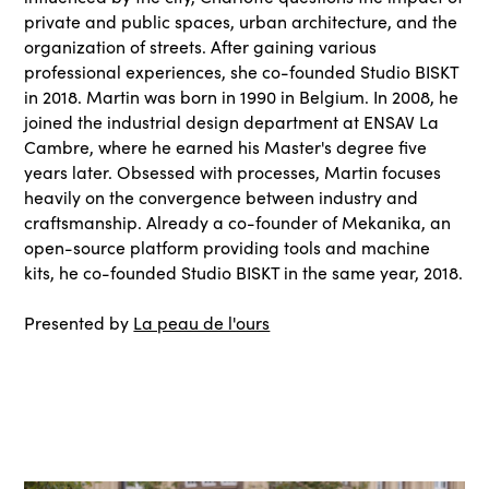
private and public spaces, urban architecture, and the
organization of streets. After gaining various
professional experiences, she co-founded Studio BISKT
in 2018. Martin was born in 1990 in Belgium. In 2008, he
joined the industrial design department at ENSAV La
Cambre, where he earned his Master's degree five
years later. Obsessed with processes, Martin focuses
heavily on the convergence between industry and
craftsmanship. Already a co-founder of Mekanika, an
open-source platform providing tools and machine
kits, he co-founded Studio BISKT in the same year, 2018.
Presented by
La peau de l'ours