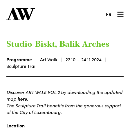
FR
Studio Biskt, Balik Arches
Programme
Art Walk
22.10 — 24.11.2024
Sculpture Trail
Discover ART WALK VOL.2 by downloading the updated
map
here
.
The Sculpture Trail benefits from the generous support
of the City of Luxembourg.
Location