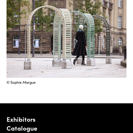
© Sophie Margue
Exhibitors
Catalogue