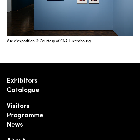
Vue d'exposition © Courtesy of CNA Luxembourg
Exhibitors
Catalogue
Visitors
Programme
News
About