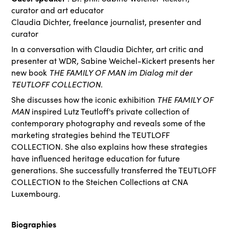
curator and art educator
Claudia Dichter, freelance journalist, presenter and
curator
In a conversation with Claudia Dichter, art critic and
presenter at WDR, Sabine Weichel-Kickert presents her
new book
THE FAMILY OF MAN im Dialog mit der
TEUTLOFF COLLECTION
.
She discusses how the iconic exhibition
THE FAMILY OF
MAN
inspired Lutz Teutloff's private collection of
contemporary photography and reveals some of the
marketing strategies behind the TEUTLOFF
COLLECTION. She also explains how these strategies
have influenced heritage education for future
generations. She successfully transferred the TEUTLOFF
COLLECTION to the Steichen Collections at CNA
Luxembourg.
Biographies