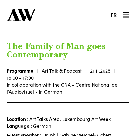
FR
The Family of Man goes
Contemporary
Programme
Art Talk & Podcast
21.11.2025
16:00 - 17:00
In collaboration with the CNA - Centre National de
l’Audiovisuel - In German
Location
: Art Talks Area, Luxembourg Art Week
Language
: German
Guest speaker
: Dr. phil. Sabine Weichel-Kickert,