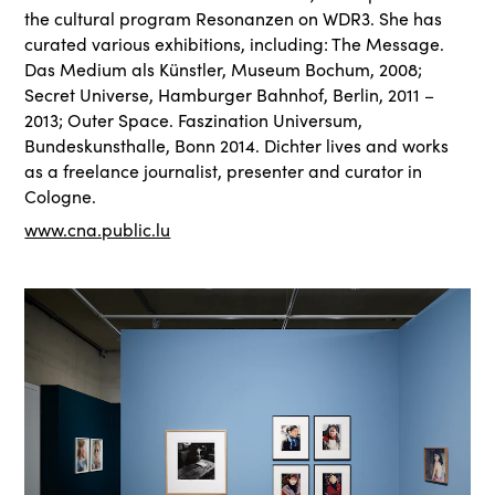
the cultural program Resonanzen on WDR3. She has
curated various exhibitions, including: The Message.
Das Medium als Künstler, Museum Bochum, 2008;
Secret Universe, Hamburger Bahnhof, Berlin, 2011 –
2013; Outer Space. Faszination Universum,
Bundeskunsthalle, Bonn 2014. Dichter lives and works
as a freelance journalist, presenter and curator in
Cologne.
www.cna.public.lu