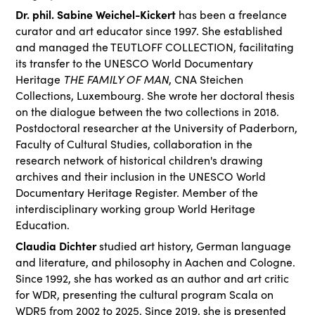
Dr. phil. Sabine Weichel-Kickert
has been a freelance
curator and art educator since 1997. She established
and managed the TEUTLOFF COLLECTION, facilitating
its transfer to the UNESCO World Documentary
Heritage
THE FAMILY OF MAN
, CNA Steichen
Collections, Luxembourg. She wrote her doctoral thesis
on the dialogue between the two collections in 2018.
Postdoctoral researcher at the University of Paderborn,
Faculty of Cultural Studies, collaboration in the
research network of historical children's drawing
archives and their inclusion in the UNESCO World
Documentary Heritage Register. Member of the
interdisciplinary working group World Heritage
Education.
Claudia Dichter
studied art history, German language
and literature, and philosophy in Aachen and Cologne.
Since 1992, she has worked as an author and art critic
for WDR, presenting the cultural program Scala on
WDR5 from 2002 to 2025. Since 2019, she is presented