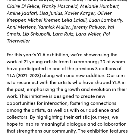
Claire Di Felice, Franky Hoscheid, Melanie Humbert,
Amine Jaafari, Lisa Junius, Xavier Karger, Olivier
Knepper, Michel Kremer, Leila Lalalli, Luan Lamberty,
Anni Mertens, Yannick Muller, Jeremy Palluce, Val
Smets, Lib Shkupolli, Lara Ruiz, Lara Weiler, Pol
Trierweiler
For this year’s YLA exhibition, we’re showcasing the
work of 21 young artists from Luxembourg; 20 of whom
have participated in one of the previous 3 editions of
YLA (2021-2023) along with one new addition. Our aim
is to reconnect with the artists who have shaped YLA in
the past, emphasizing the growth and evolution in their
work. This initiative is designed to create new
opportunities for interaction, fostering connections
among the artists, as well as with our audience and
collectors. By highlighting their artistic journeys, we
hope to inspire meaningful dialogue and collaboration
that strengthens our community. The exhibition features