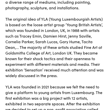
a diverse range of mediums, including painting,
photography, sculpture, and installations.
The original idea of YLA (Young Luxembourgish Artists)
is based on the loose artist group ‘Young British Artists’,
which was founded in London, UK, in 1988 with artists
such as Tracey Emin, Damien Hirst, Jenny Saville,
Cornelia Parker, Sarah Lucas, Gary Hume, Tacita
Dean,... The majority of these artists studied Fine Art at
Goldsmiths College of Art, London UK. They became
known for their shock tactics and their openness to
experiment with different materials and media. Their
exhibition ‘Sensation’ received much attention and was
widely discussed in the press.
YLA was founded in 2021 because we felt the need to
give a platform to young artists from Luxembourg. The
first exhibition was a big project with 12 artists,
exhibited in two separate spaces. After the exhibition
we decided to set up a non-profit association called