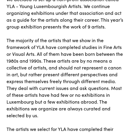
YLA - Young Luxembourgish Artists. We continue
organizing exhibitions under that association and act
as a guide for the artists along their career. This year’s
group exhibition presents the work of 9 artists.
The majority of the artists that we show in the
framework of YLA have completed studies in Fine Arts
or Visual Arts. All of them have been born between the
1980s and 1990s. These artists are by no means a
collective of artists, and should not represent a canon
in art, but rather present different perspectives and
express themselves freely through different media.
They deal with current issues and ask questions. Most
of these artists have had few or no exhibitions in
Luxembourg but a few exhibitions abroad. The
exhibitions we organize are always curated and
selected by us.
The artists we select for YLA have completed their