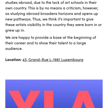
studies abroad, due to the lack of art schools in their
own country. This is by no means a criticism, however,
as studying abroad broadens horizons and opens up
new pathways. Thus, we think it’s important to give
these artists visibility in the country they were born in or
grew up in.
We are happy to provide a base at the beginning of
their career and to show their talent to a large
audience.
Location:
43, Grand-Rue L-1661 Luxembourg