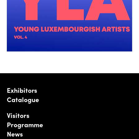
Exhibitors
Catalogue
Visitors
Programme
News