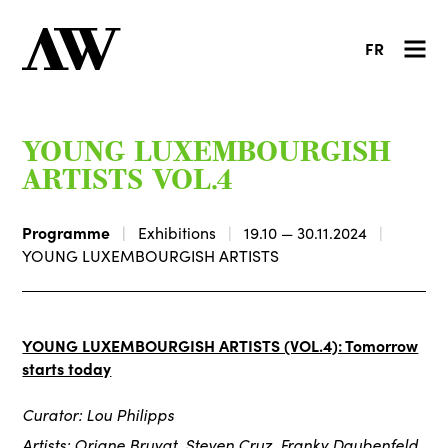
FR
YOUNG LUXEMBOURGISH
ARTISTS VOL.4
Programme
Exhibitions
19.10 — 30.11.2024
YOUNG LUXEMBOURGISH ARTISTS
YOUNG LUXEMBOURGISH ARTISTS (VOL.4): Tomorrow
starts today
Curator: Lou Philipps
Artists: Oriane Bruyat, Steven Cruz, Franky Daubenfeld,