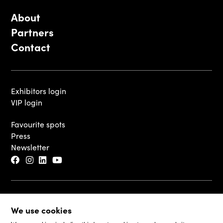
About
Partners
Contact
Exhibitors login
VIP login
Favourite spots
Press
Newsletter
© 2026 - Luxembourg Art Week S.A.
We use cookies
Legal Disclaimer