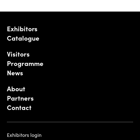
Exhibitors
Catalogue
Visitors
Programme
News
About
Partners
Contact
Exhibitors login