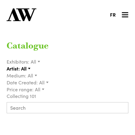
FR
Catalogue
Exhibitors:
All
Artist:
All
Medium:
All
Date Created:
All
Price range:
All
Collecting 101