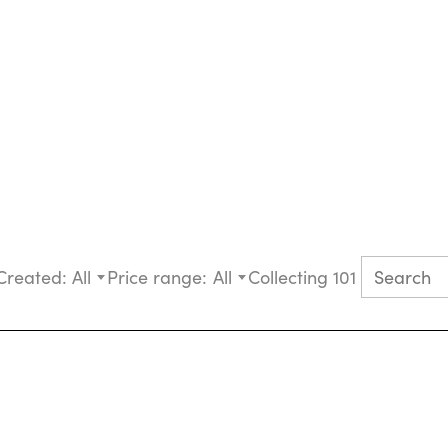
Created:
All
Price range:
All
Collecting 101