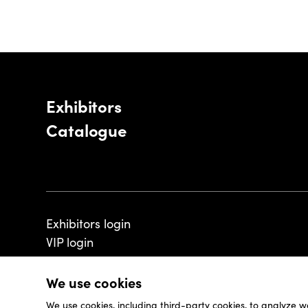
Exhibitors
Catalogue
Exhibitors login
VIP login
We use cookies
We use cookies, including third-party cookies, to analyze w