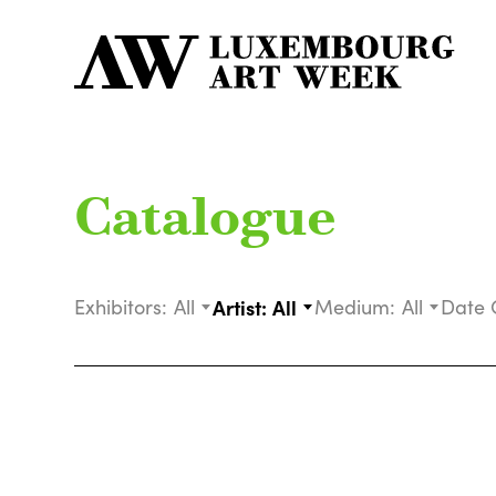
Catalogue
Exhibitors:
All
Artist:
All
Medium:
All
Date 