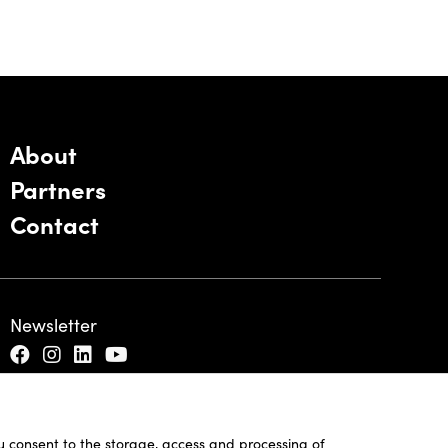
About
Partners
Contact
Newsletter
ou consent to the storage, access and processing of