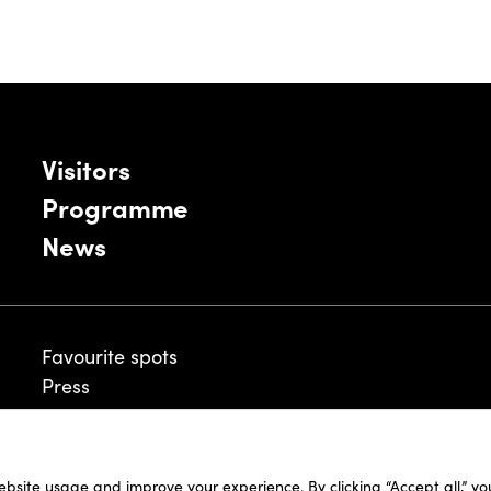
Visitors
Programme
News
Favourite spots
Press
ebsite usage and improve your experience. By clicking “Accept all,” y