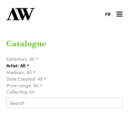
FR
Catalogue
Exhibitors:
All
Artist:
All
Medium:
All
Date Created:
All
Price range:
All
Collecting 101