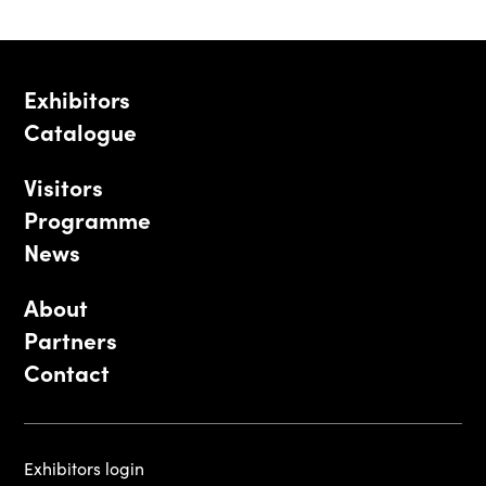
Exhibitors
Catalogue
Visitors
Programme
News
About
Partners
Contact
Exhibitors login