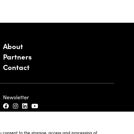
About
Partners
Contact
Newsletter
ou consent to the storage, access and processing of