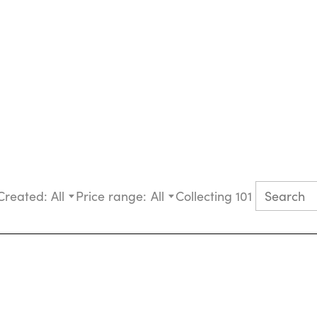
Created:
All
Price range:
All
Collecting 101