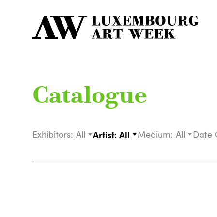
Catalogue
Exhibitors:
All
Artist:
All
Medium:
All
Date 