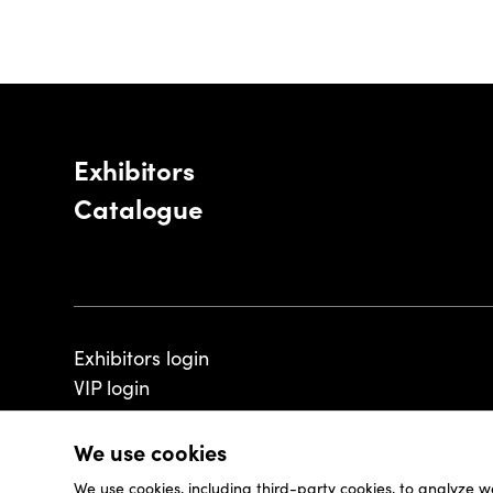
Exhibitors
Catalogue
Exhibitors login
VIP login
We use cookies
We use cookies, including third-party cookies, to analyze w