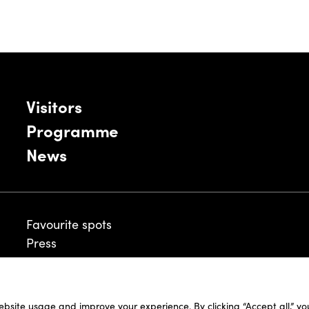
Visitors
Programme
News
Favourite spots
Press
ebsite usage and improve your experience. By clicking “Accept all,” y