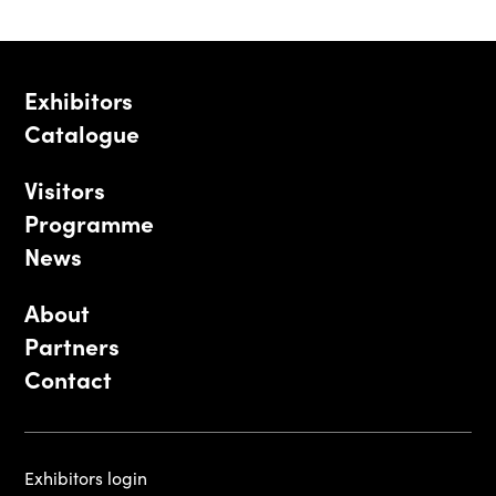
Exhibitors
Catalogue
Visitors
Programme
News
About
Partners
Contact
Exhibitors login