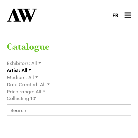
FR
Catalogue
Exhibitors:
All
Artist:
All
Medium:
All
Date Created:
All
Price range:
All
Collecting 101