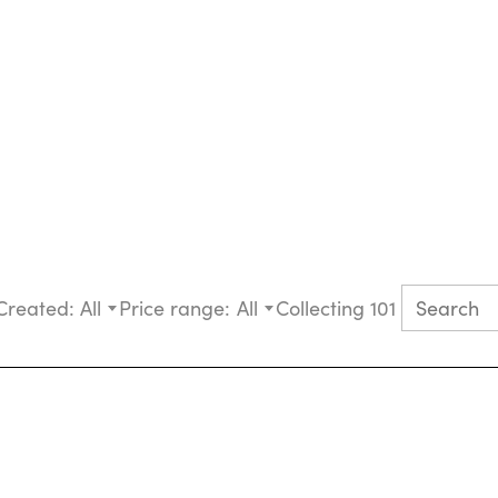
Created:
All
Price range:
All
Collecting 101