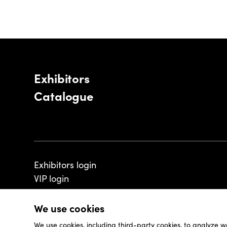
Exhibitors
Catalogue
Exhibitors login
VIP login
We use cookies
We use cookies, including third-party cookies, to analyze w