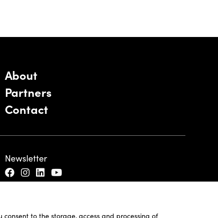
About
Partners
Contact
Newsletter
ou consent to the storage, access and processing of