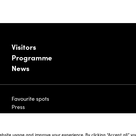
Visitors
Programme
News
Favourite spots
Press
ebsite usage and improve your experience. By clicking “Accept all,” y