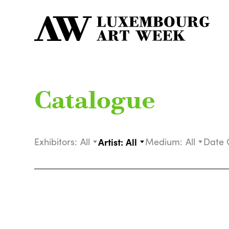
Catalogue
Exhibitors:
All
Artist:
All
Medium:
All
Date 