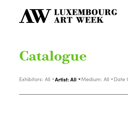
Catalogue
Exhibitors:
All
Artist:
All
Medium:
All
Date 