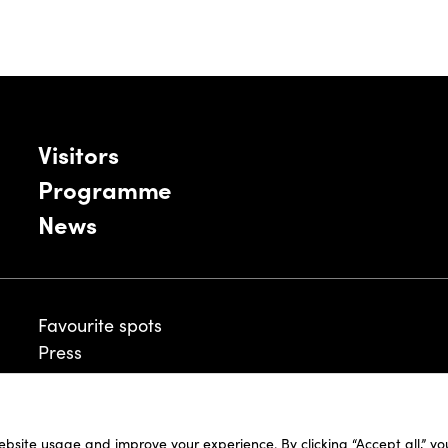
Visitors
Programme
News
Favourite spots
Press
ebsite usage and improve your experience. By clicking “Accept all,” y