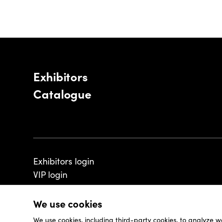
Exhibitors
Catalogue
Exhibitors login
VIP login
We use cookies
We use cookies, including third-party cookies, to analyze w