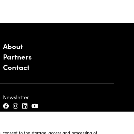
About
Partners
Contact
Newsletter
ou consent to the storage, access and processing of