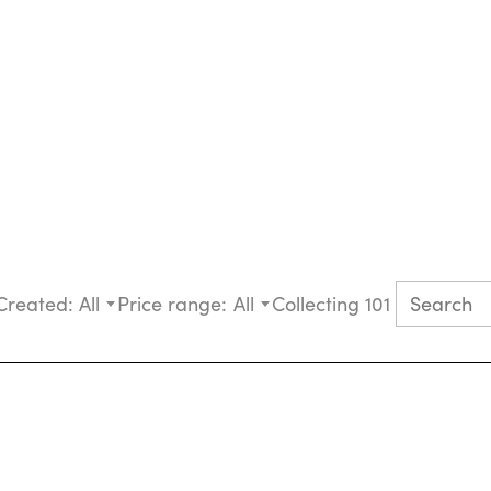
Created:
All
Price range:
All
Collecting 101