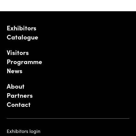
Exhibitors
Catalogue
Visitors
Programme
News
About
Partners
Contact
Exhibitors login