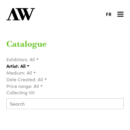
FR
Catalogue
Exhibitors:
All
Artist:
All
Medium:
All
Date Created:
All
Price range:
All
Collecting 101